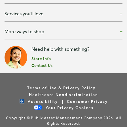
Services you'll love
More ways to shop
Need help with something?
Store Info
Contact Us
Terms of Use & Privacy Policy
Healthcare Nondiscrimination
Accessibility
Consumer Privacy
Your Privacy Choices
Copyright © Publix Asset Management Company 2026. All
Rights Reserved.