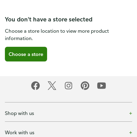
You don't have a store selected
Choose a store location to view more product
information.
Choose a store
Shop with us
Work with us