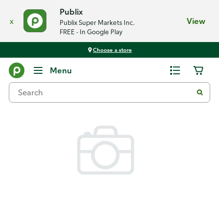
Publix
x
View
Publix Super Markets Inc.
FREE - In Google Play
Choose a store
Back
Menu