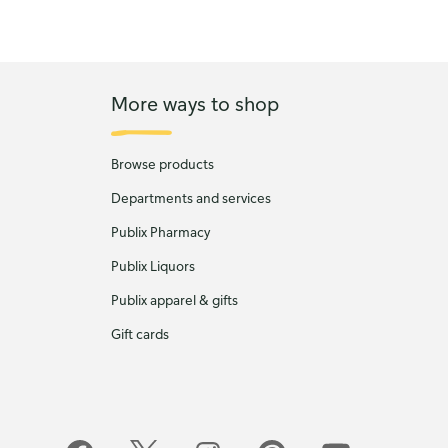
More ways to shop
Browse products
Departments and services
Publix Pharmacy
Publix Liquors
Publix apparel & gifts
Gift cards