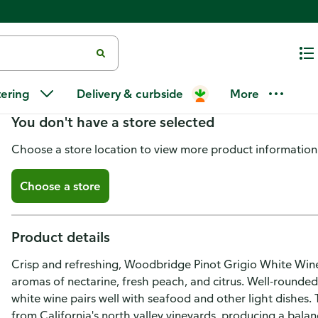
Woodbridge Pinot Grigio Califo
tering
Delivery & curbside
More
You don't have a store selected
Choose a store location to view more product information
Choose a store
Product details
Crisp and refreshing, Woodbridge Pinot Grigio White Wine i
aromas of nectarine, fresh peach, and citrus. Well-rounded w
white wine pairs well with seafood and other light dishes.
from California's north valley vineyards, producing a balan