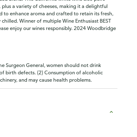
 plus a variety of cheeses, making it a delightful
to enhance aroma and crafted to retain its fresh,
tly chilled. Winner of multiple Wine Enthusiast BEST
ease enjoy our wines responsibly. 2024 Woodbridge
the Surgeon General, women should not drink
of birth defects. (2) Consumption of alcoholic
machinery, and may cause health problems.