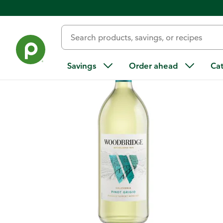
Back
Savings
Order ahead
Ca