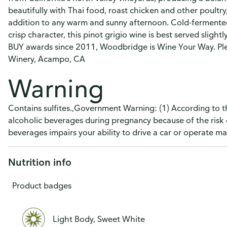
beautifully with Thai food, roast chicken and other poultry,
addition to any warm and sunny afternoon. Cold-fermented 
crisp character, this pinot grigio wine is best served sligh
BUY awards since 2011, Woodbridge is Wine Your Way. Pl
Winery, Acampo, CA
Warning
Contains sulfites.,Government Warning: (1) According to 
alcoholic beverages during pregnancy because of the risk 
beverages impairs your ability to drive a car or operate 
Nutrition info
Product badges
Light Body, Sweet White