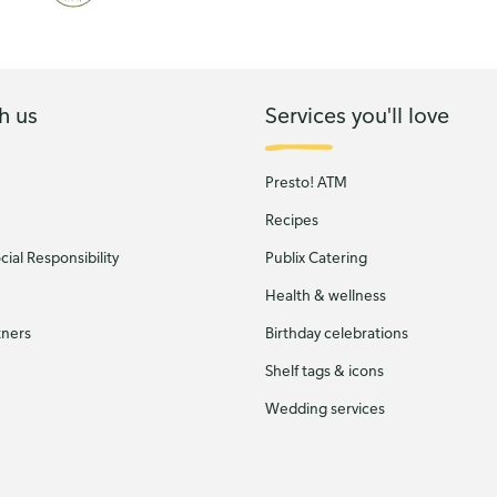
h us
Services you'll love
Presto! ATM
Recipes
ial Responsibility
Publix Catering
Health & wellness
tners
Birthday celebrations
Shelf tags & icons
Wedding services