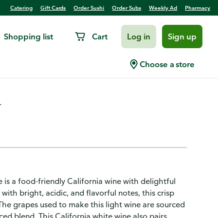
Catering
Gift Cards
Order Sushi
Order Subs
Weekly Ad
Pharmacy
Shopping list
Cart
Log in
Sign up
rnia White Wine
Choose a store
.
s a food-friendly California wine with delightful
ith bright, acidic, and flavorful notes, this crisp
 The grapes used to make this light wine are sourced
ced blend. This California white wine also pairs