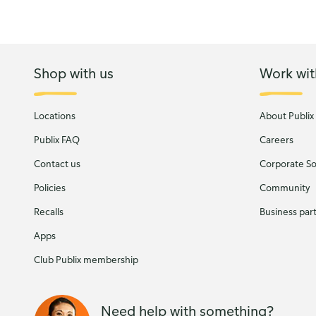
Shop with us
Work wit
Locations
About Publix
Publix FAQ
Careers
Contact us
Corporate Soc
Policies
Community
Recalls
Business par
Apps
Club Publix membership
Need help with something?