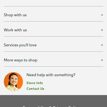
Shop with us
Work with us
Services you'll love
More ways to shop
Need help with something?
Store Info
Contact Us