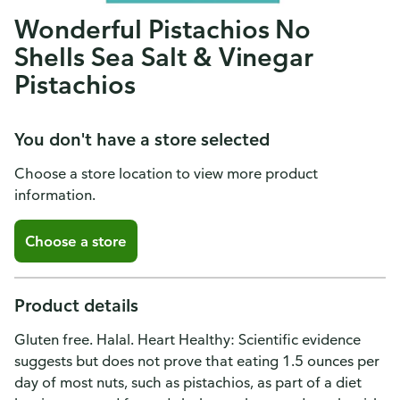
Wonderful Pistachios No
Shells Sea Salt & Vinegar
Pistachios
You don't have a store selected
Choose a store location to view more product
information.
Choose a store
Product details
Gluten free. Halal. Heart Healthy: Scientific evidence
suggests but does not prove that eating 1.5 ounces per
day of most nuts, such as pistachios, as part of a diet