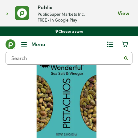
Publix
x
View
Publix Super Markets Inc.
FREE - In Google Play
Choose a store
Back
Menu