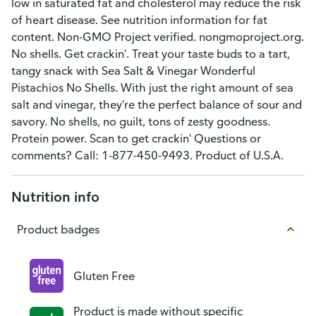
low in saturated fat and cholesterol may reduce the risk
of heart disease. See nutrition information for fat
content. Non-GMO Project verified. nongmoproject.org.
No shells. Get crackin'. Treat your taste buds to a tart,
tangy snack with Sea Salt & Vinegar Wonderful
Pistachios No Shells. With just the right amount of sea
salt and vinegar, they're the perfect balance of sour and
savory. No shells, no guilt, tons of zesty goodness.
Protein power. Scan to get crackin' Questions or
comments? Call: 1-877-450-9493. Product of U.S.A.
Nutrition info
Product badges
Gluten Free
Product is made without specific