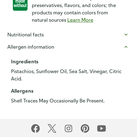
preservatives, flavors, and colors; the
products may contain colors from
natural sources
Learn More
Nutritional facts
Allergen information
Ingredients
Pistachios, Sunflower Oil, Sea Salt, Vinegar, Citric
Acid.
Allergens
Shell Traces May Occasionally Be Present.