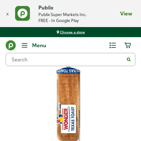
Publix
x
View
Publix Super Markets Inc.
FREE - In Google Play
Choose a store
Back
Menu