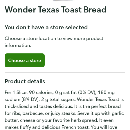
Wonder Texas Toast Bread
You don't have a store selected
Choose a store location to view more product
information.
Choose a store
Product details
Per 1 Slice: 90 calories; 0 g sat fat (0% DV); 180 mg
sodium (8% DV); 2 g total sugars. Wonder Texas Toast is
thick-sliced and tastes delicious. It is the perfect bread
for ribs, barbecue, or juicy steaks. Serve it up with garlic
butter, cheese or your favorite herb spread. It even
makes fluffy and delicious French toast. You will love