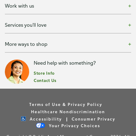
Work with us
Services you'll love
More ways to shop
Need help with something?
Store Info
Contact Us
Terms of Use & Privacy Policy
Healthcare Nondiscrimination
Accessibility
Consumer Privacy
Your Privacy Choices