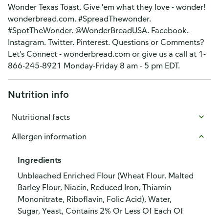
Wonder Texas Toast. Give 'em what they love - wonder!
wonderbread.com. #SpreadThewonder.
#SpotTheWonder. @WonderBreadUSA. Facebook.
Instagram. Twitter. Pinterest. Questions or Comments?
Let's Connect - wonderbread.com or give us a call at 1-
866-245-8921 Monday-Friday 8 am - 5 pm EDT.
Nutrition info
Nutritional facts
Allergen information
Ingredients
Unbleached Enriched Flour (Wheat Flour, Malted
Barley Flour, Niacin, Reduced Iron, Thiamin
Mononitrate, Riboflavin, Folic Acid), Water,
Sugar, Yeast, Contains 2% Or Less Of Each Of