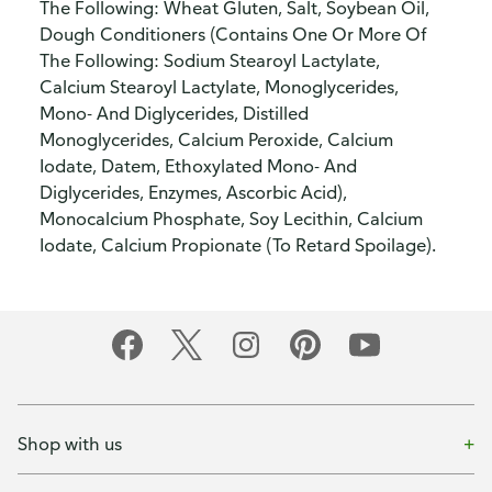
The Following: Wheat Gluten, Salt, Soybean Oil,
Dough Conditioners (Contains One Or More Of
The Following: Sodium Stearoyl Lactylate,
Calcium Stearoyl Lactylate, Monoglycerides,
Mono- And Diglycerides, Distilled
Monoglycerides, Calcium Peroxide, Calcium
Iodate, Datem, Ethoxylated Mono- And
Diglycerides, Enzymes, Ascorbic Acid),
Monocalcium Phosphate, Soy Lecithin, Calcium
Iodate, Calcium Propionate (To Retard Spoilage).
Shop with us