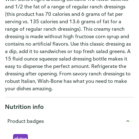
and 1/2 the fat of a range of regular ranch dressings
(this product has 70 calories and 6 grams of fat per
serving vs. 135 calories and 13.6 grams of fat for a
range of regular ranch dressings). This creamy ranch
dressing is made without high fructose corn syrup and
contains no artificial flavors. Use this classic dressing as
a dip, add it to sandwiches or top fresh salad greens. A
15 fluid ounce squeeze salad dressing bottle makes it
easy to dispense the perfect amount. Refrigerate the
dressing after opening. From savory ranch dressings to
robust Italian, Wish-Bone has what you need to make
your dishes amazing.
Nutrition info
Product badges