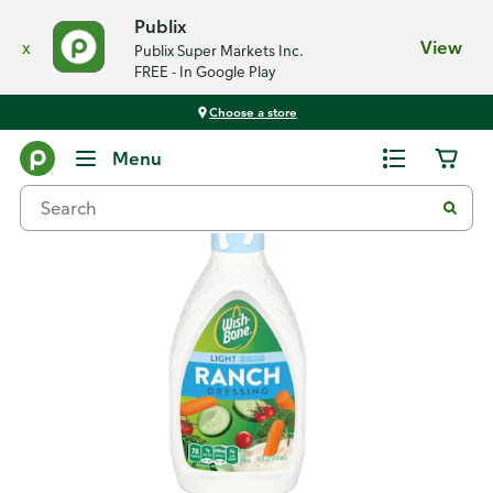
Publix
x
View
Publix Super Markets Inc.
FREE - In Google Play
Choose a store
Back
Menu