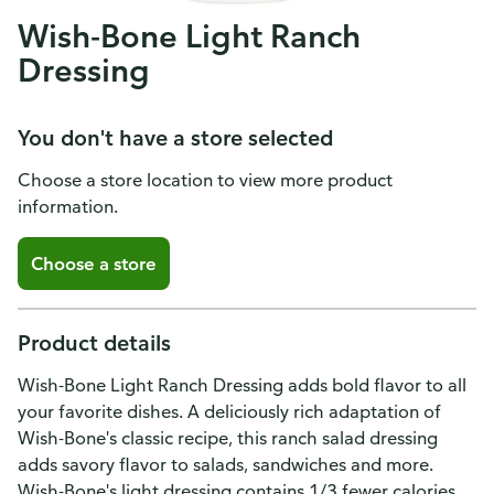
Wish-Bone Light Ranch
Dressing
You don't have a store selected
Choose a store location to view more product
information.
Choose a store
Product details
Wish-Bone Light Ranch Dressing adds bold flavor to all
your favorite dishes. A deliciously rich adaptation of
Wish-Bone's classic recipe, this ranch salad dressing
adds savory flavor to salads, sandwiches and more.
Wish-Bone's light dressing contains 1/3 fewer calories