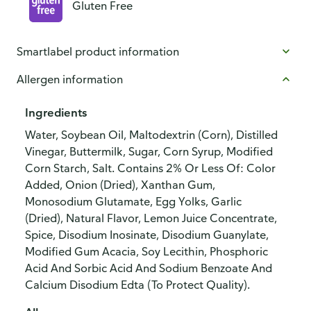
Gluten Free
Smartlabel product information
Allergen information
Ingredients
Water, Soybean Oil, Maltodextrin (Corn), Distilled
Vinegar, Buttermilk, Sugar, Corn Syrup, Modified
Corn Starch, Salt. Contains 2% Or Less Of: Color
Added, Onion (Dried), Xanthan Gum,
Monosodium Glutamate, Egg Yolks, Garlic
(Dried), Natural Flavor, Lemon Juice Concentrate,
Spice, Disodium Inosinate, Disodium Guanylate,
Modified Gum Acacia, Soy Lecithin, Phosphoric
Acid And Sorbic Acid And Sodium Benzoate And
Calcium Disodium Edta (To Protect Quality).