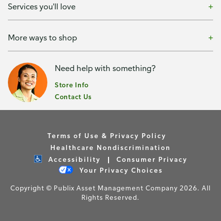
Services you'll love
More ways to shop
Need help with something?
Store Info
Contact Us
Terms of Use & Privacy Policy
Healthcare Nondiscrimination
Accessibility
Consumer Privacy
Your Privacy Choices
Copyright © Publix Asset Management Company 2026. All
Rights Reserved.