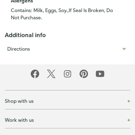
Allergens
Contains: Milk, Eggs, Soy.,If Seal Is Broken, Do
Not Purchase.
Additional info
Directions
Shop with us
Work with us