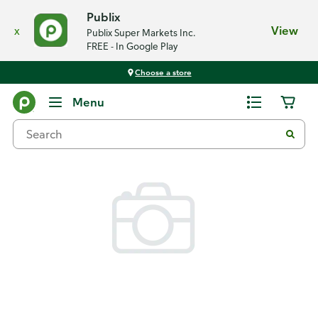
Publix
x
View
Publix Super Markets Inc.
FREE - In Google Play
Choose a store
Back
Menu