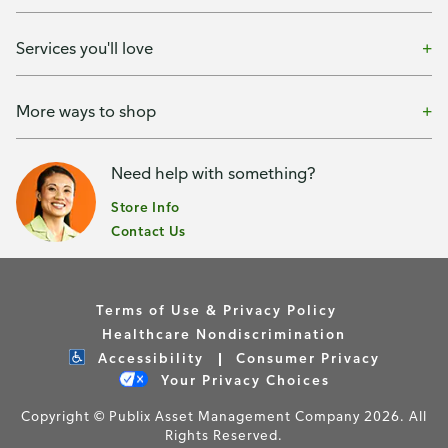
Services you'll love
More ways to shop
Need help with something?
Store Info
Contact Us
Terms of Use & Privacy Policy
Healthcare Nondiscrimination
Accessibility
Consumer Privacy
Your Privacy Choices
Copyright © Publix Asset Management Company 2026. All
Rights Reserved.