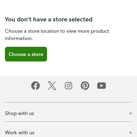
You don't have a store selected
Choose a store location to view more product
information.
Choose a store
Shop with us
Work with us