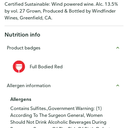
Certified Sustainable: Wind powered wine. Alc. 13.5%
by vol. 27 Grown, Produced & Bottled by Windfinder
Wines, Greenfield, CA.
Nutrition info
Product badges
Full Bodied Red
Allergen information
Allergens
Contains Sulfites.,Government Warning: (1)
According To The Surgeon General, Women
Should Not Drink Alcoholic Beverages During