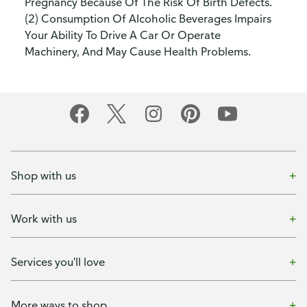
Pregnancy Because Of The Risk Of Birth Defects.
(2) Consumption Of Alcoholic Beverages Impairs
Your Ability To Drive A Car Or Operate
Machinery, And May Cause Health Problems.
Shop with us
Work with us
Services you'll love
More ways to shop