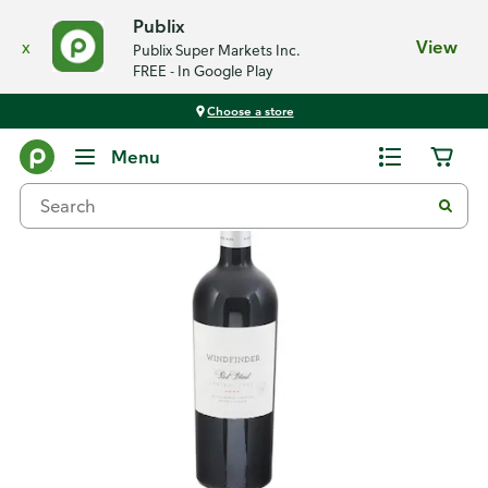
Publix
x
View
Publix Super Markets Inc.
FREE - In Google Play
Choose a store
Back
Menu