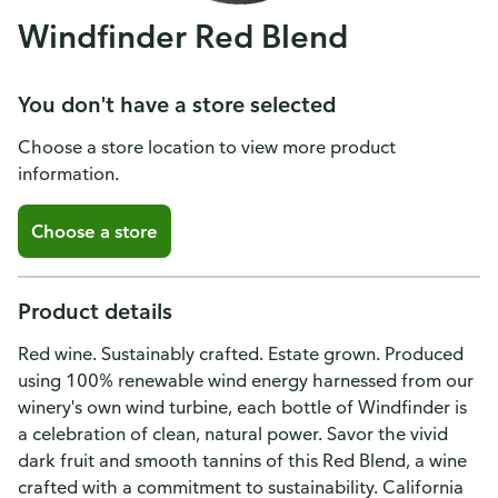
Windfinder Red Blend
You don't have a store selected
Choose a store location to view more product
information.
Choose a store
Product details
Red wine. Sustainably crafted. Estate grown. Produced
using 100% renewable wind energy harnessed from our
winery's own wind turbine, each bottle of Windfinder is
a celebration of clean, natural power. Savor the vivid
dark fruit and smooth tannins of this Red Blend, a wine
crafted with a commitment to sustainability. California