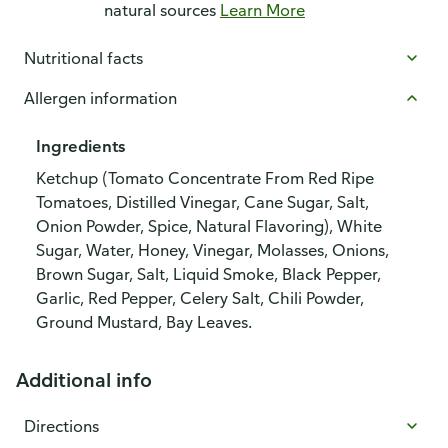
natural sources
Learn More
Nutritional facts
Allergen information
Ingredients
Ketchup (Tomato Concentrate From Red Ripe
Tomatoes, Distilled Vinegar, Cane Sugar, Salt,
Onion Powder, Spice, Natural Flavoring), White
Sugar, Water, Honey, Vinegar, Molasses, Onions,
Brown Sugar, Salt, Liquid Smoke, Black Pepper,
Garlic, Red Pepper, Celery Salt, Chili Powder,
Ground Mustard, Bay Leaves.
Additional info
Directions