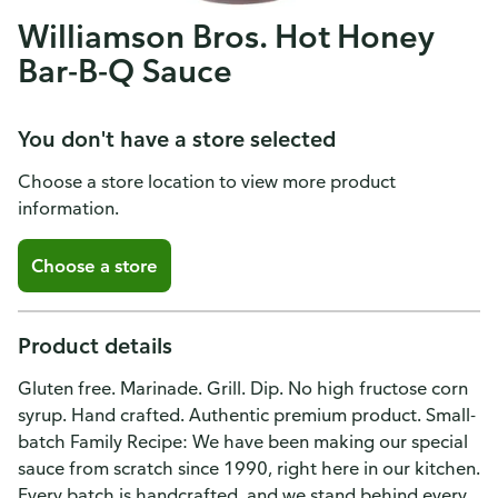
Williamson Bros. Hot Honey
Bar-B-Q Sauce
You don't have a store selected
Choose a store location to view more product
information.
Choose a store
Product details
Gluten free. Marinade. Grill. Dip. No high fructose corn
syrup. Hand crafted. Authentic premium product. Small-
batch Family Recipe: We have been making our special
sauce from scratch since 1990, right here in our kitchen.
Every batch is handcrafted, and we stand behind every