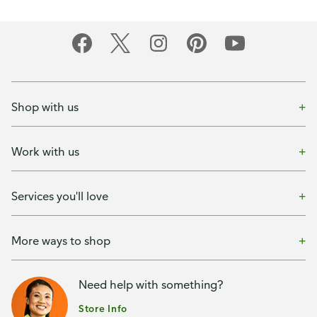
Shop with us
Work with us
Services you'll love
More ways to shop
Need help with something?
Store Info