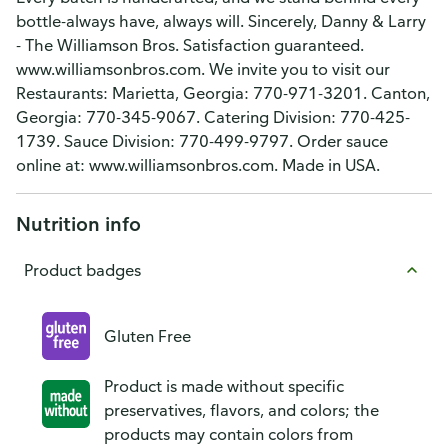
bottle-always have, always will. Sincerely, Danny & Larry
- The Williamson Bros. Satisfaction guaranteed.
www.williamsonbros.com. We invite you to visit our
Restaurants: Marietta, Georgia: 770-971-3201. Canton,
Georgia: 770-345-9067. Catering Division: 770-425-
1739. Sauce Division: 770-499-9797. Order sauce
online at: www.williamsonbros.com. Made in USA.
Nutrition info
Product badges
Gluten Free
Product is made without specific
preservatives, flavors, and colors; the
products may contain colors from