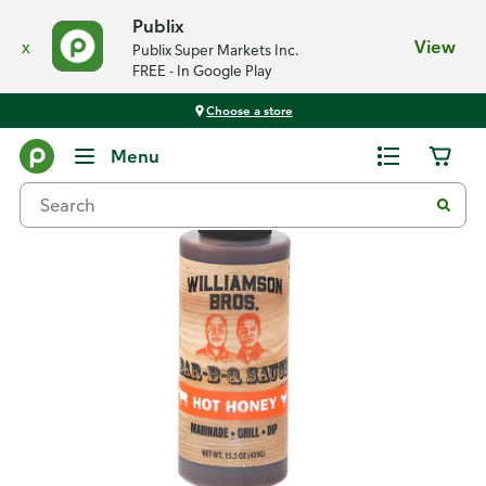
Publix
x
View
Publix Super Markets Inc.
FREE - In Google Play
Choose a store
Back
Menu