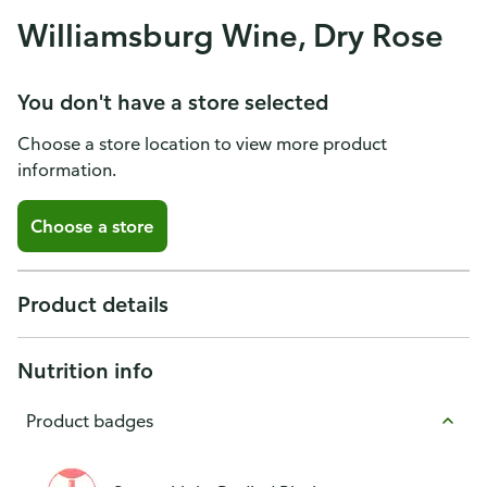
Williamsburg Wine, Dry Rose
You don't have a store selected
Choose a store location to view more product
information.
Choose a store
Product details
Nutrition info
Product badges