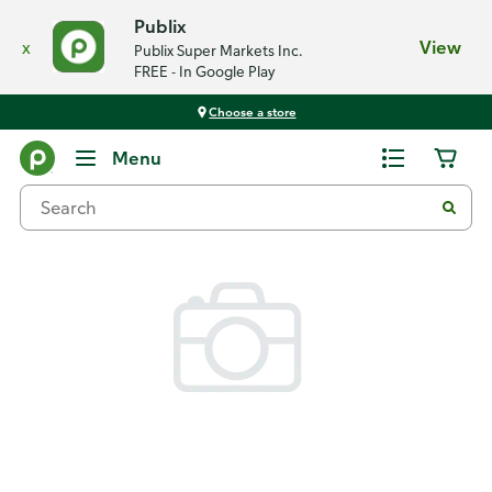
Publix
x
View
Publix Super Markets Inc.
FREE - In Google Play
Choose a store
Back
Menu