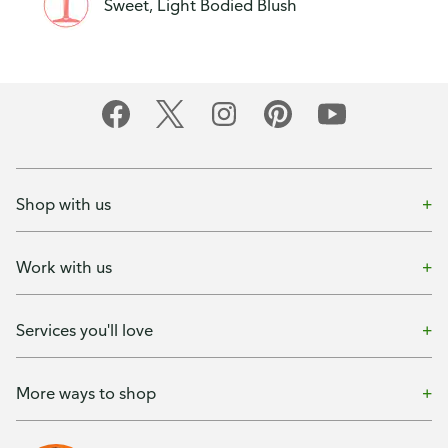
Sweet, Light Bodied Blush
Shop with us
Work with us
Services you'll love
More ways to shop