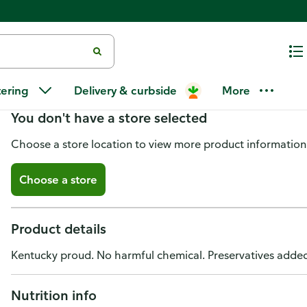
Wildflour Bakehouse Challah
tering
Delivery & curbside
More
You don't have a store selected
Choose a store location to view more product information
Choose a store
Product details
Kentucky proud. No harmful chemical. Preservatives adde
Nutrition info