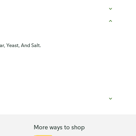
, Yeast, And Salt.
More ways to shop