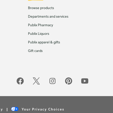
Browse products
Departments and services
Publix Pharmacy
Publix Liquors
Publix apparel & gifts
Gift cards
cy
Your Privacy Choices