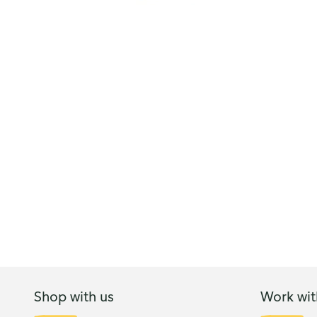
Shop with us
Work wit