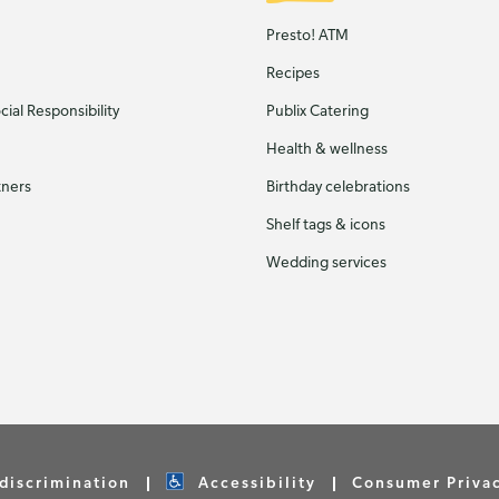
Presto! ATM
Recipes
ial Responsibility
Publix Catering
Health & wellness
tners
Birthday celebrations
Shelf tags & icons
Wedding services
discrimination
Accessibility
Consumer Priva