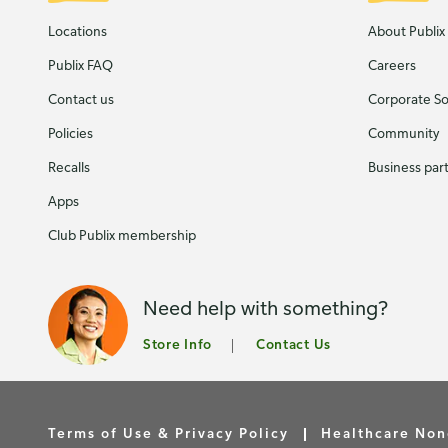
Locations
About Publix
Publix FAQ
Careers
Contact us
Corporate Soc
Policies
Community
Recalls
Business par
Apps
Club Publix membership
Need help with something?
Store Info
Contact Us
Terms of Use & Privacy Policy
Healthcare Non