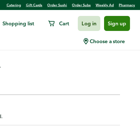
Catering
Gift Cards
Order Sushi
Order Subs
Weekly Ad
Pharmacy
Shopping list
Cart
Log in
Sign up
Choose a store
.
d.