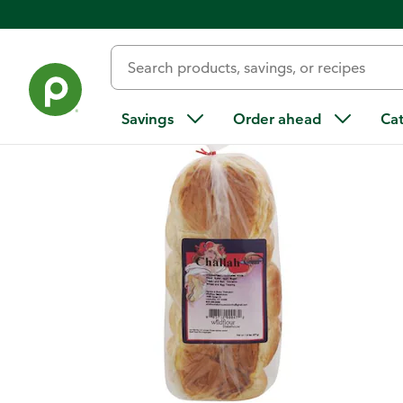
Back
Savings
Order ahead
Ca