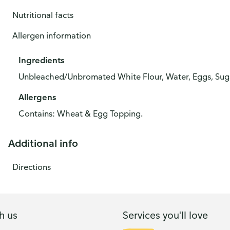
Nutritional facts
Allergen information
Ingredients
Unbleached/Unbromated White Flour, Water, Eggs, Sugar
Allergens
Contains: Wheat & Egg Topping.
Additional info
Directions
h us
Services you'll love