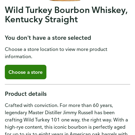
Wild Turkey Bourbon Whiskey,
Kentucky Straight
You don't have a store selected
Choose a store location to view more product
information.
Choose a store
Product details
Crafted with conviction. For more than 60 years,
legendary Master Distiller Jimmy Russell has been
crafting Wild Turkey 101 one way, the right way. With a
high-rye content, this iconic bourbon is perfectly aged
for up to six to eight years in American oak barrels with