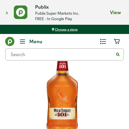
Publix
x
View
Publix Super Markets Inc.
FREE - In Google Play
Choose a store
Back
Menu