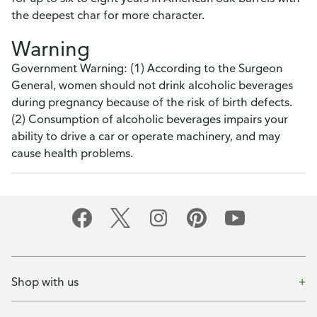
the deepest char for more character.
Warning
Government Warning: (1) According to the Surgeon
General, women should not drink alcoholic beverages
during pregnancy because of the risk of birth defects.
(2) Consumption of alcoholic beverages impairs your
ability to drive a car or operate machinery, and may
cause health problems.
Shop with us