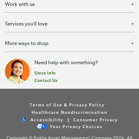
Work with us
Services you'll love
More ways to shop
Need help with something?
Store Info
Contact Us
Terms of Use & Privacy Policy
Healthcare Nondiscrimination
Accessibility
Consumer Privacy
Your Privacy Choices
Copyright © Publix Asset Management Company 2026. All