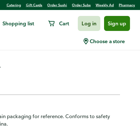
Catering
Gift Cards
Order Sushi
Order Subs
Weekly Ad
Pharmacy
Shopping list
Cart
Log in
Sign up
, Mini-Bucket Unicorn
Choose a store
.
in packaging for reference. Conforms to safety
ina.