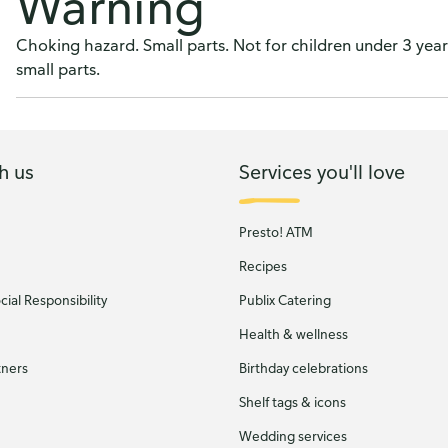
Warning
Choking hazard. Small parts. Not for children under 3 years
small parts.
h us
Services you'll love
Presto! ATM
Recipes
ial Responsibility
Publix Catering
Health & wellness
tners
Birthday celebrations
Shelf tags & icons
Wedding services