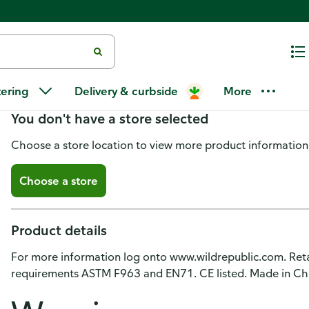
Wild Republic Playset, Figurine
tering
Delivery & curbside
More
You don't have a store selected
Choose a store location to view more product information
Choose a store
Product details
For more information log onto www.wildrepublic.com. Reta
requirements ASTM F963 and EN71. CE listed. Made in Ch