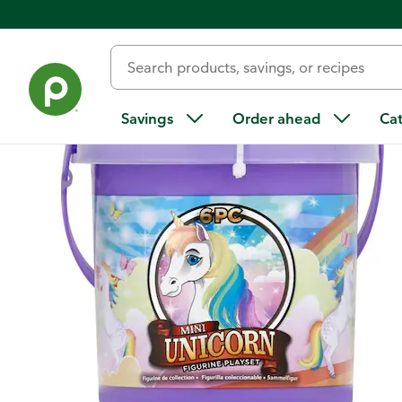
Back
Savings
Order ahead
Ca