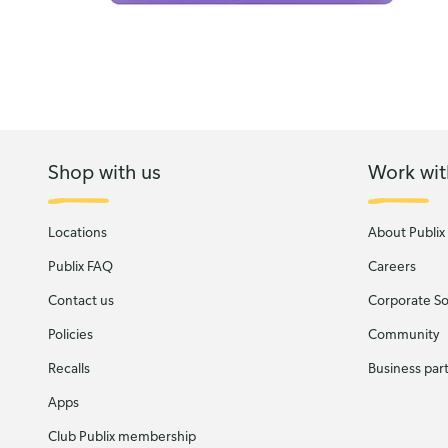
Shop with us
Work wit
Locations
About Publix
Publix FAQ
Careers
Contact us
Corporate Soc
Policies
Community
Recalls
Business par
Apps
Club Publix membership