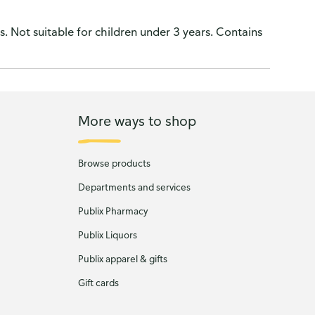
. Not suitable for children under 3 years. Contains
More ways to shop
Browse products
Departments and services
Publix Pharmacy
Publix Liquors
Publix apparel & gifts
Gift cards