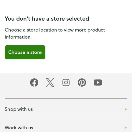
You don't have a store selected
Choose a store location to view more product
information.
Choose a store
Shop with us
Work with us