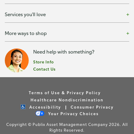
Services you'll love
More ways to shop
Need help with something?
Store Info
Contact Us
Terms of Use & Privacy Policy
Healthcare Nondiscrimination
Accessibility
Consumer Privacy
Your Privacy Choices
Copyright © Publix Asset Management Company 2026. All
Rights Reserved.