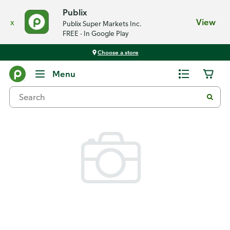
Publix
x
View
Publix Super Markets Inc.
FREE - In Google Play
Choose a store
Back
Menu