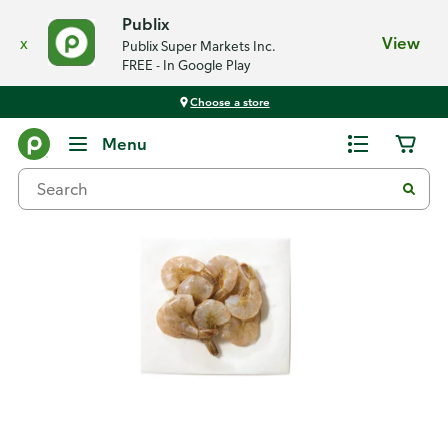
Publix
x
View
Publix Super Markets Inc.
FREE - In Google Play
Choose a store
Back
Menu