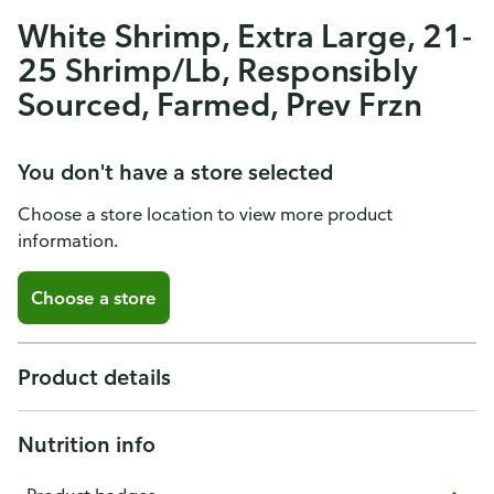
White Shrimp, Extra Large, 21-
25 Shrimp/Lb, Responsibly
Sourced, Farmed, Prev Frzn
You don't have a store selected
Choose a store location to view more product
information.
Choose a store
Product details
Nutrition info