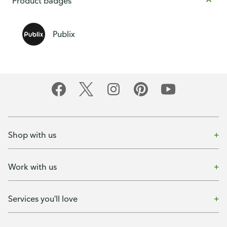
Product badges
Publix
Shop with us
Work with us
Services you'll love