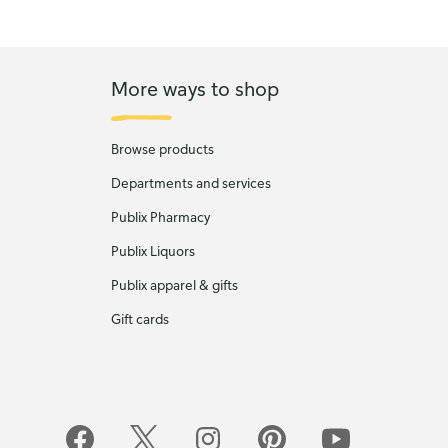
More ways to shop
Browse products
Departments and services
Publix Pharmacy
Publix Liquors
Publix apparel & gifts
Gift cards