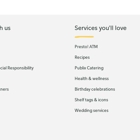
h us
Services you'll love
Presto! ATM
Recipes
ial Responsibility
Publix Catering
Health & wellness
tners
Birthday celebrations
Shelf tags & icons
Wedding services