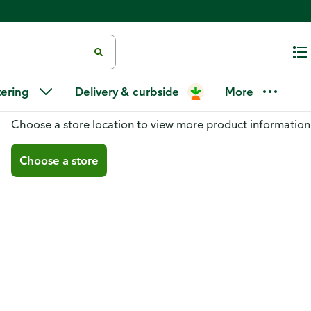
tering
Delivery & curbside
More
You don't have a store selected
Choose a store location to view more product information
Choose a store