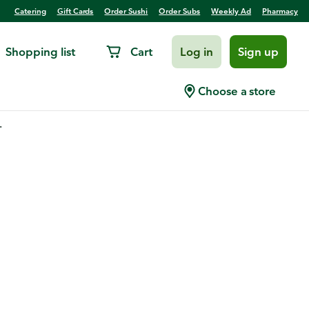
Catering
Gift Cards
Order Sushi
Order Subs
Weekly Ad
Pharmacy
Shopping list
Cart
Log in
Sign up
Choose a store
.