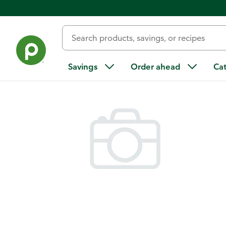
Back
Savings
Order ahead
Ca