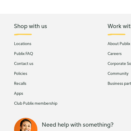
Shop with us
Work wit
Locations
About Publix
Publix FAQ
Careers
Contact us
Corporate Soc
Policies
Community
Recalls
Business par
Apps
Club Publix membership
Need help with something?