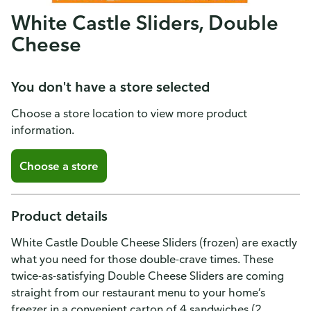
White Castle Sliders, Double
Cheese
You don't have a store selected
Choose a store location to view more product
information.
Choose a store
Product details
White Castle Double Cheese Sliders (frozen) are exactly
what you need for those double-crave times. These
twice-as-satisfying Double Cheese Sliders are coming
straight from our restaurant menu to your home’s
freezer in a convenient carton of 4 sandwiches (2