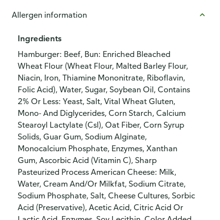
Allergen information
Ingredients
Hamburger: Beef, Bun: Enriched Bleached
Wheat Flour (Wheat Flour, Malted Barley Flour,
Niacin, Iron, Thiamine Mononitrate, Riboflavin,
Folic Acid), Water, Sugar, Soybean Oil, Contains
2% Or Less: Yeast, Salt, Vital Wheat Gluten,
Mono- And Diglycerides, Corn Starch, Calcium
Stearoyl Lactylate (Csl), Oat Fiber, Corn Syrup
Solids, Guar Gum, Sodium Alginate,
Monocalcium Phosphate, Enzymes, Xanthan
Gum, Ascorbic Acid (Vitamin C), Sharp
Pasteurized Process American Cheese: Milk,
Water, Cream And/Or Milkfat, Sodium Citrate,
Sodium Phosphate, Salt, Cheese Cultures, Sorbic
Acid (Preservative), Acetic Acid, Citric Acid Or
Lactic Acid, Enzymes, Soy Lecithin, Color Added,