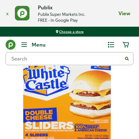
Publix
x
View
Publix Super Markets Inc.
FREE - In Google Play
Choose a store
Back
Menu