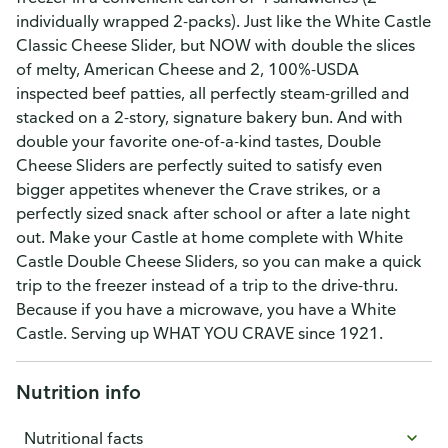
individually wrapped 2-packs). Just like the White Castle
Classic Cheese Slider, but NOW with double the slices
of melty, American Cheese and 2, 100%-USDA
inspected beef patties, all perfectly steam-grilled and
stacked on a 2-story, signature bakery bun. And with
double your favorite one-of-a-kind tastes, Double
Cheese Sliders are perfectly suited to satisfy even
bigger appetites whenever the Crave strikes, or a
perfectly sized snack after school or after a late night
out. Make your Castle at home complete with White
Castle Double Cheese Sliders, so you can make a quick
trip to the freezer instead of a trip to the drive-thru.
Because if you have a microwave, you have a White
Castle. Serving up WHAT YOU CRAVE since 1921.
Nutrition info
Nutritional facts