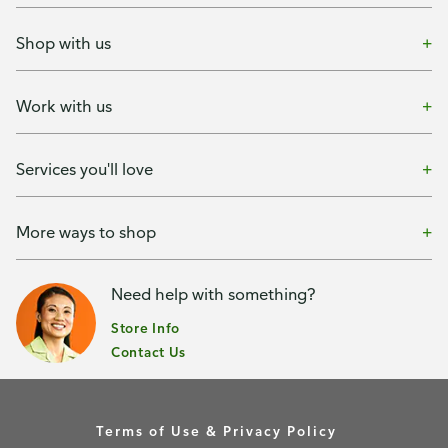
Shop with us
Work with us
Services you'll love
More ways to shop
Need help with something?
Store Info
Contact Us
Terms of Use & Privacy Policy