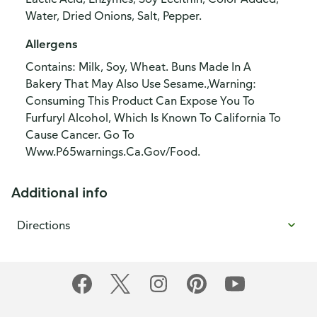
Water, Dried Onions, Salt, Pepper.
Allergens
Contains: Milk, Soy, Wheat. Buns Made In A
Bakery That May Also Use Sesame.,Warning:
Consuming This Product Can Expose You To
Furfuryl Alcohol, Which Is Known To California To
Cause Cancer. Go To
Www.P65warnings.Ca.Gov/Food.
Additional info
Directions