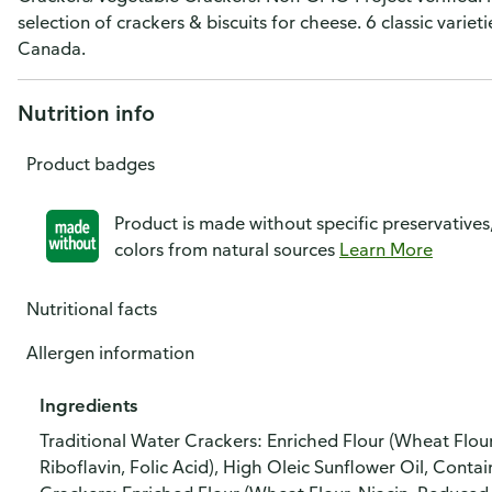
selection of crackers & biscuits for cheese. 6 classic vari
Canada.
Nutrition info
Product badges
Product is made without specific preservatives
colors from natural sources
Learn More
Nutritional facts
Allergen information
Ingredients
Traditional Water Crackers: Enriched Flour (Wheat Flour
Riboflavin, Folic Acid), High Oleic Sunflower Oil, Conta