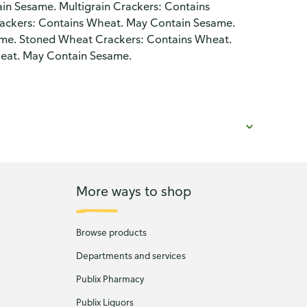
in Sesame. Multigrain Crackers: Contains
ackers: Contains Wheat. May Contain Sesame.
ame. Stoned Wheat Crackers: Contains Wheat.
eat. May Contain Sesame.
More ways to shop
Browse products
Departments and services
Publix Pharmacy
Publix Liquors