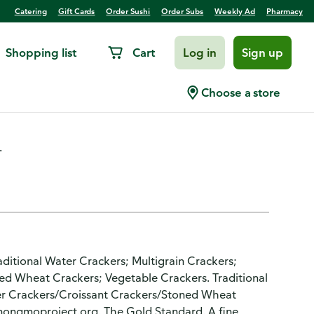
Catering
Gift Cards
Order Sushi
Order Subs
Weekly Ad
Pharmacy
Shopping list
Cart
Log in
Sign up
Choose a store
.
raditional Water Crackers; Multigrain Crackers;
ed Wheat Crackers; Vegetable Crackers. Traditional
er Crackers/Croissant Crackers/Stoned Wheat
nongmoproject.org. The Gold Standard. A fine