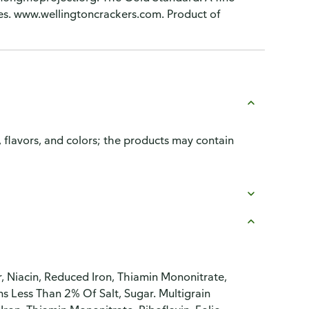
eties. www.wellingtoncrackers.com. Product of
, flavors, and colors; the products may contain
, Niacin, Reduced Iron, Thiamin Mononitrate,
ins Less Than 2% Of Salt, Sugar. Multigrain