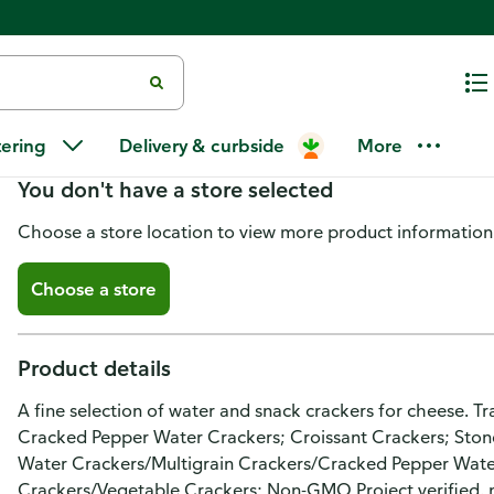
Wellington Assorted Crackers
tering
Delivery & curbside
More
You don't have a store selected
Choose a store location to view more product information
Choose a store
Product details
A fine selection of water and snack crackers for cheese. T
Cracked Pepper Water Crackers; Croissant Crackers; Ston
Water Crackers/Multigrain Crackers/Cracked Pepper Wat
Crackers/Vegetable Crackers: Non-GMO Project verified. 