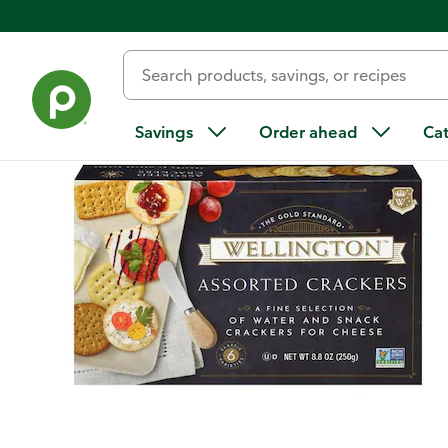
Back
Savings
Order ahead
Ca