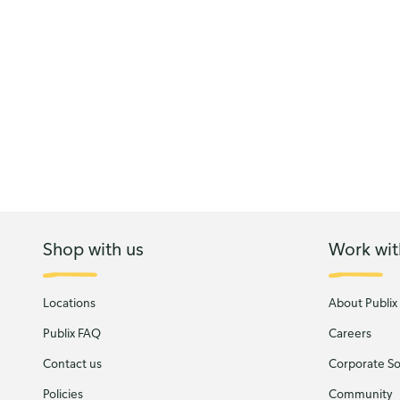
Shop with us
Work wit
Locations
About Publix
Publix FAQ
Careers
Contact us
Corporate Soc
Policies
Community