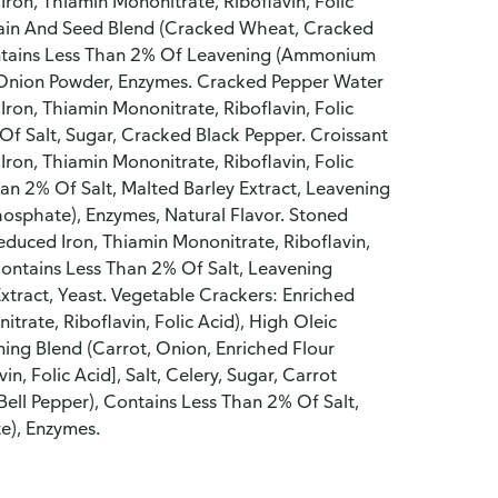
Iron, Thiamin Mononitrate, Riboflavin, Folic
Grain And Seed Blend (Cracked Wheat, Cracked
Contains Less Than 2% Of Leavening (Ammonium
t, Onion Powder, Enzymes. Cracked Pepper Water
Iron, Thiamin Mononitrate, Riboflavin, Folic
Of Salt, Sugar, Cracked Black Pepper. Croissant
Iron, Thiamin Mononitrate, Riboflavin, Folic
han 2% Of Salt, Malted Barley Extract, Leavening
sphate), Enzymes, Natural Flavor. Stoned
educed Iron, Thiamin Mononitrate, Riboflavin,
Contains Less Than 2% Of Salt, Leavening
tract, Yeast. Vegetable Crackers: Enriched
trate, Riboflavin, Folic Acid), High Oleic
ing Blend (Carrot, Onion, Enriched Flour
n, Folic Acid], Salt, Celery, Sugar, Carrot
ell Pepper), Contains Less Than 2% Of Salt,
e), Enzymes.