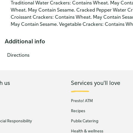
Traditional Water Crackers: Contains Wheat. May Conta
Wheat. May Contain Sesame. Cracked Pepper Water Cr
Croissant Crackers: Contains Wheat. May Contain Ses
May Contain Sesame. Vegetable Crackers: Contains Wh
Additional info
Directions
h us
Services you'll love
Presto! ATM
Recipes
ial Responsibility
Publix Catering
Health & wellness