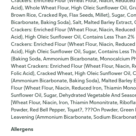
Crackers: Enriched Flour (Wheat Flour, Niacin, Reduced 
Acid), Whole Wheat Flour, High Oleic Sunflower Oil, 
Brown Rice, Cracked Rye, Flax Seeds, Millet), Sugar, 
Bicarbonate, Baking Soda), Salt, Malted Barley Extrac
Crackers: Enriched Flour (Wheat Flour, Niacin, Reduced 
Acid), High Oleic Sunflower Oil, Contains Less Than 2% 
Crackers: Enriched Flour (Wheat Flour, Niacin, Reduced 
Acid), High Oleic Sunflower Oil, Sugar, Contains Less T
(Baking Soda, Ammonium Bicarbonate, Monocalcium Pho
Wheat Crackers: Enriched Flour (Wheat Flour, Niacin, R
Folic Acid), Cracked Wheat, High Oleic Sunflower Oil, 
(Ammonium Bicarbonate, Baking Soda), Malted Barley Ex
Flour (Wheat Flour, Niacin, Reduced Iron, Thiamin Mononi
Sunflower Oil, Sugar, Dehydrated Vegetable And Season
[Wheat Flour, Niacin, Iron, Thiamin Mononitrate, Riboflavi
Powder, Red Bell Pepper, Toμat?, ???On Powder, Green B
Leavening (Ammonium Bicarbonate, Sodium Bicarbonat
Allergens