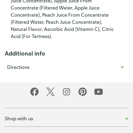
Juice Concentrate), Apple Juice From
Concentrate (Filtered Water, Apple Juice
Concentrate), Peach Juice From Concentrate
(Filtered Water, Peach Juice Concentrate),
Natural Flavor, Ascorbic Acid (Vitamin C), Citric
Acid (For Tartness).
Additional info
Directions
Shop with us