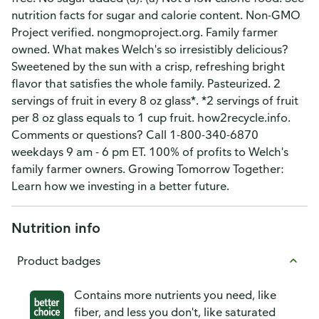
nutrition facts for sugar and calorie content. Non-GMO
Project verified. nongmoproject.org. Family farmer
owned. What makes Welch's so irresistibly delicious?
Sweetened by the sun with a crisp, refreshing bright
flavor that satisfies the whole family. Pasteurized. 2
servings of fruit in every 8 oz glass*. *2 servings of fruit
per 8 oz glass equals to 1 cup fruit. how2recycle.info.
Comments or questions? Call 1-800-340-6870
weekdays 9 am - 6 pm ET. 100% of profits to Welch's
family farmer owners. Growing Tomorrow Together:
Learn how we investing in a better future.
Nutrition info
Product badges
Contains more nutrients you need, like
fiber, and less you don't, like saturated