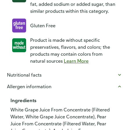
fat, added sodium or added sugar, than
similar products within this category.
Gluten Free
Product is made without specific
preservatives, flavors, and colors; the
products may contain colors from
natural sources
Learn More
Nutritional facts
Allergen information
Ingredients
White Grape Juice From Concentrate (Filtered
Water, White Grape Juice Concentrate), Pear
Juice From Concentrate (Filtered Water, Pear