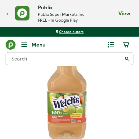
Publix
x
View
Publix Super Markets Inc.
FREE - In Google Play
Choose a store
Back
Menu