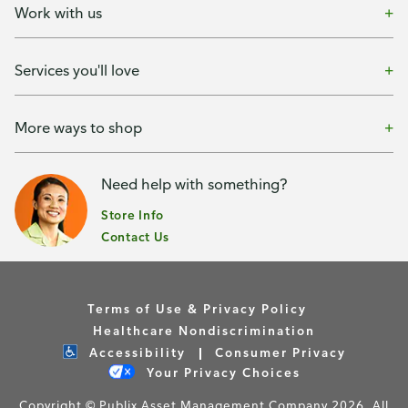
Work with us
Services you'll love
More ways to shop
Need help with something?
Store Info
Contact Us
Terms of Use & Privacy Policy
Healthcare Nondiscrimination
Accessibility
Consumer Privacy
Your Privacy Choices
Copyright © Publix Asset Management Company 2026. All