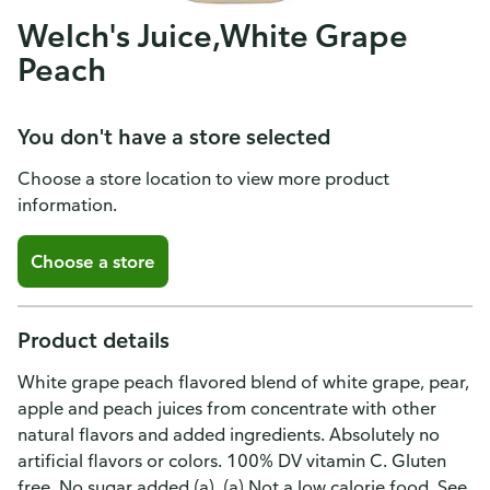
Welch's Juice,White Grape
Peach
You don't have a store selected
Choose a store location to view more product
information.
Choose a store
Product details
White grape peach flavored blend of white grape, pear,
apple and peach juices from concentrate with other
natural flavors and added ingredients. Absolutely no
artificial flavors or colors. 100% DV vitamin C. Gluten
free. No sugar added (a). (a) Not a low calorie food. See