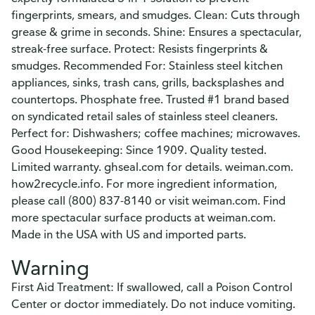
fingerprints, smears, and smudges. Clean: Cuts through
grease & grime in seconds. Shine: Ensures a spectacular,
streak-free surface. Protect: Resists fingerprints &
smudges. Recommended For: Stainless steel kitchen
appliances, sinks, trash cans, grills, backsplashes and
countertops. Phosphate free. Trusted #1 brand based
on syndicated retail sales of stainless steel cleaners.
Perfect for: Dishwashers; coffee machines; microwaves.
Good Housekeeping: Since 1909. Quality tested.
Limited warranty. ghseal.com for details. weiman.com.
how2recycle.info. For more ingredient information,
please call (800) 837-8140 or visit weiman.com. Find
more spectacular surface products at weiman.com.
Made in the USA with US and imported parts.
Warning
First Aid Treatment: If swallowed, call a Poison Control
Center or doctor immediately. Do not induce vomiting.