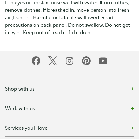
If in eyes or on skin, rinse well with water. If on clothes,
remove clothes. If breathed in, move person into fresh
air.,Danger: Harmful or fatal if swallowed. Read
precautions on back panel. Do not swallow. Do not get
in eyes. Keep out of reach of children.
Shop with us
Work with us
Services you'll love