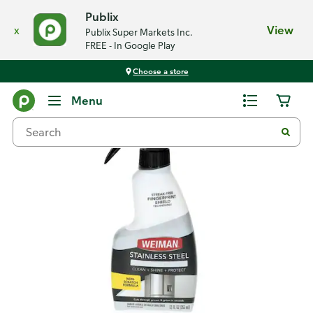
Publix
x
View
Publix Super Markets Inc.
FREE - In Google Play
Choose a store
Back
Menu