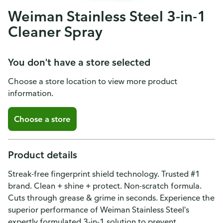
Weiman Stainless Steel 3-in-1
Cleaner Spray
You don't have a store selected
Choose a store location to view more product
information.
Choose a store
Product details
Streak-free fingerprint shield technology. Trusted #1
brand. Clean + shine + protect. Non-scratch formula.
Cuts through grease & grime in seconds. Experience the
superior performance of Weiman Stainless Steel's
expertly formulated 3-in-1 solution to prevent