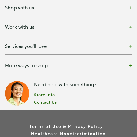
Shop with us
Work with us
Services you'll love
More ways to shop
Need help with something?
Store Info
Contact Us
Terms of Use & Privacy Policy
Healthcare Nondiscrimination