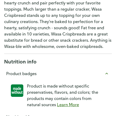
hearty crunch and pair perfectly with your favorite
toppings. Much larger than a regular cracker, Wasa
Crispbread stands up to any topping for your own
culinary creations. They're baked to perfection for a
hearty, satisfying crunch - sounds good! Fat free and
available in 10 varieties, Wasa Crispbreads are a great
substitute for bread or other snack crackers. Anything is
Wasa-ble with wholesome, oven-baked crispbreads.
Nutrition info
Product badges
Product is made without specific
preservatives, flavors, and colors; the
products may contain colors from
natural sources
Learn More