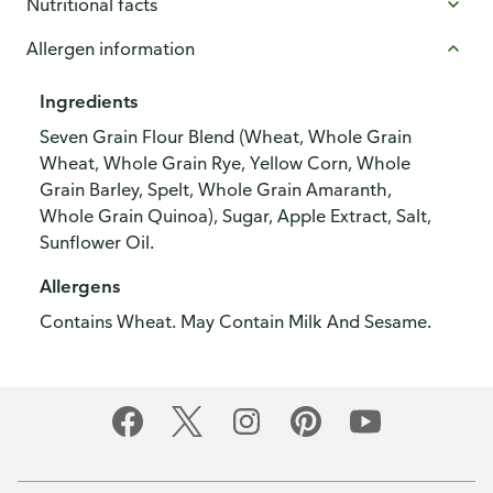
Nutritional facts
Allergen information
Ingredients
Seven Grain Flour Blend (Wheat, Whole Grain
Wheat, Whole Grain Rye, Yellow Corn, Whole
Grain Barley, Spelt, Whole Grain Amaranth,
Whole Grain Quinoa), Sugar, Apple Extract, Salt,
Sunflower Oil.
Allergens
Contains Wheat. May Contain Milk And Sesame.