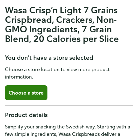
Wasa Crisp’n Light 7 Grains
Crispbread, Crackers, Non-
GMO Ingredients, 7 Grain
Blend, 20 Calories per Slice
You don't have a store selected
Choose a store location to view more product
information.
Choose a store
Product details
Simplify your snacking the Swedish way. Starting with a
few simple ingredients, Wasa Crispbreads deliver a