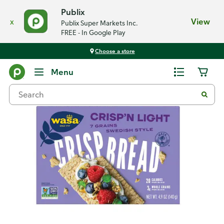
Publix
x
View
Publix Super Markets Inc.
FREE - In Google Play
Choose a store
Back
Menu