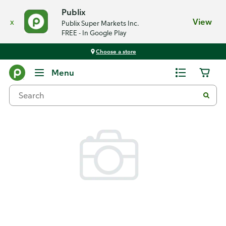
Publix
x
View
Publix Super Markets Inc.
FREE - In Google Play
Choose a store
Back
Menu