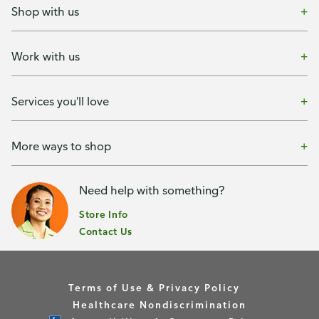
Shop with us
Work with us
Services you'll love
More ways to shop
Need help with something?
Store Info
Contact Us
Terms of Use & Privacy Policy
Healthcare Nondiscrimination