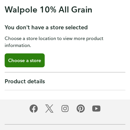
Walpole 10% All Grain
You don't have a store selected
Choose a store location to view more product
information.
Choose a store
Product details