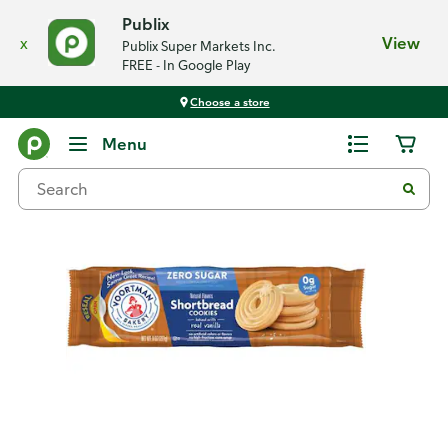
Publix
x
View
Publix Super Markets Inc.
FREE - In Google Play
Choose a store
Back
Menu