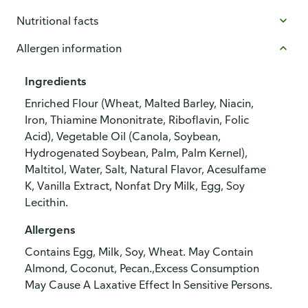
Nutritional facts
Allergen information
Ingredients
Enriched Flour (Wheat, Malted Barley, Niacin,
Iron, Thiamine Mononitrate, Riboflavin, Folic
Acid), Vegetable Oil (Canola, Soybean,
Hydrogenated Soybean, Palm, Palm Kernel),
Maltitol, Water, Salt, Natural Flavor, Acesulfame
K, Vanilla Extract, Nonfat Dry Milk, Egg, Soy
Lecithin.
Allergens
Contains Egg, Milk, Soy, Wheat. May Contain
Almond, Coconut, Pecan.,Excess Consumption
May Cause A Laxative Effect In Sensitive Persons.