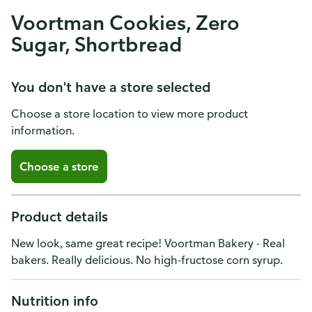
Voortman Cookies, Zero
Sugar, Shortbread
You don't have a store selected
Choose a store location to view more product
information.
Choose a store
Product details
New look, same great recipe! Voortman Bakery - Real
bakers. Really delicious. No high-fructose corn syrup.
Nutrition info