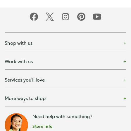
Shop with us
Work with us
Services you'll love
More ways to shop
Need help with something?
Store Info