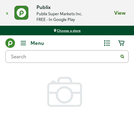
Publix
x
View
Publix Super Markets Inc.
FREE - In Google Play
Choose a store
Back
Menu