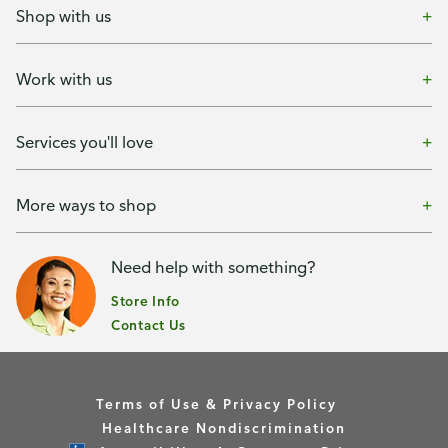
Shop with us
Work with us
Services you'll love
More ways to shop
Need help with something?
Store Info
Contact Us
Terms of Use & Privacy Policy
Healthcare Nondiscrimination