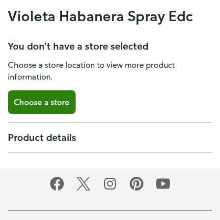
Violeta Habanera Spray Edc
You don't have a store selected
Choose a store location to view more product
information.
Choose a store
Product details