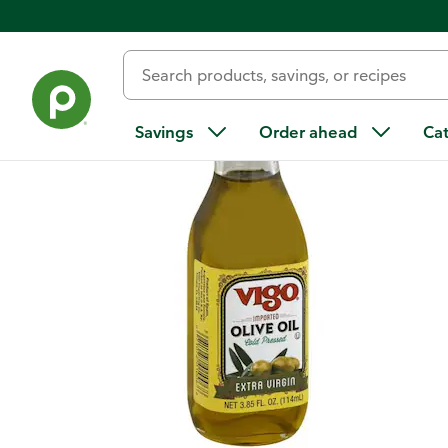
Back
Savings
Order ahead
Ca