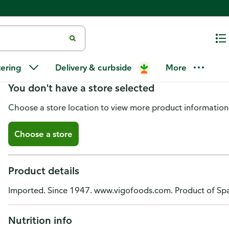
Vigo Olive Oil, Extra Virgin, Co
tering
Delivery & curbside
More
You don't have a store selected
Choose a store location to view more product information
Choose a store
Product details
Imported. Since 1947. www.vigofoods.com. Product of Spai
Nutrition info