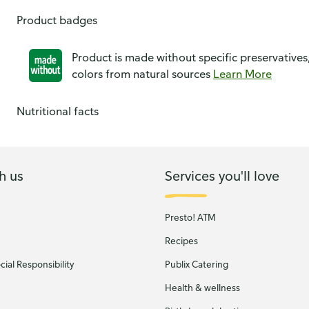
Product badges
Product is made without specific preservatives
colors from natural sources
Learn More
Nutritional facts
h us
Services you'll love
Presto! ATM
Recipes
ial Responsibility
Publix Catering
Health & wellness