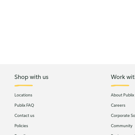
Shop with us
Work wit
Locations
About Publix
Publix FAQ
Careers
Contact us
Corporate Soc
Policies
Community