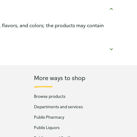
, flavors, and colors; the products may contain
More ways to shop
Browse products
Departments and services
Publix Pharmacy
Publix Liquors