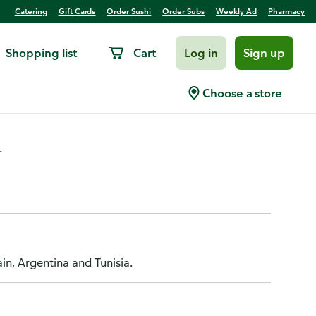
Catering
Gift Cards
Order Sushi
Order Subs
Weekly Ad
Pharmacy
Shopping list
Cart
Log in
Sign up
ld Pressed
Choose a store
.
n, Argentina and Tunisia.