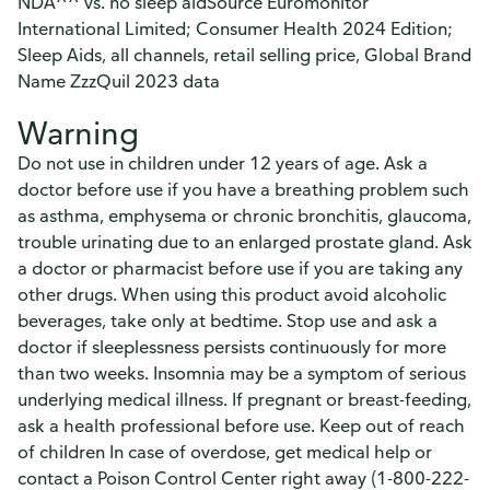
NDA^^ vs. no sleep aidSource Euromonitor
International Limited; Consumer Health 2024 Edition;
Sleep Aids, all channels, retail selling price, Global Brand
Name ZzzQuil 2023 data
Warning
Do not use in children under 12 years of age. Ask a
doctor before use if you have a breathing problem such
as asthma, emphysema or chronic bronchitis, glaucoma,
trouble urinating due to an enlarged prostate gland. Ask
a doctor or pharmacist before use if you are taking any
other drugs. When using this product avoid alcoholic
beverages, take only at bedtime. Stop use and ask a
doctor if sleeplessness persists continuously for more
than two weeks. Insomnia may be a symptom of serious
underlying medical illness. If pregnant or breast-feeding,
ask a health professional before use. Keep out of reach
of children In case of overdose, get medical help or
contact a Poison Control Center right away (1-800-222-