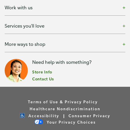
Work with us
Services you'll love
More ways to shop
Need help with something?
Store Info
Contact Us
Terms of Use & Privacy Policy
Healthcare Nondiscrimination
Accessibility
Consumer Privacy
Your Privacy Choices