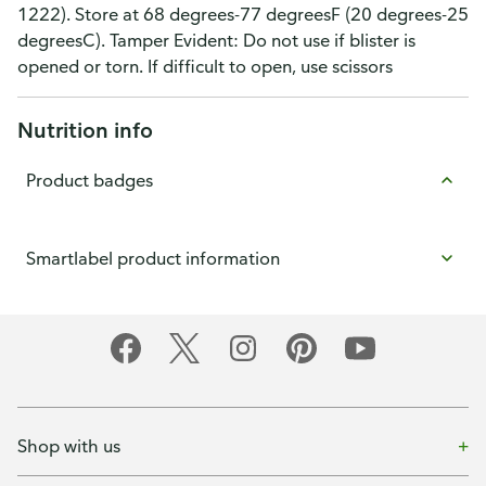
1222). Store at 68 degrees-77 degreesF (20 degrees-25
degreesC). Tamper Evident: Do not use if blister is
opened or torn. If difficult to open, use scissors
Nutrition info
Product badges
Smartlabel product information
Shop with us