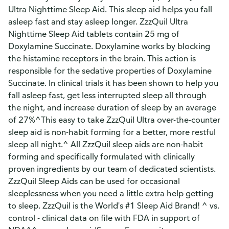
Ultra Nighttime Sleep Aid. This sleep aid helps you fall
asleep fast and stay asleep longer. ZzzQuil Ultra
Nighttime Sleep Aid tablets contain 25 mg of
Doxylamine Succinate. Doxylamine works by blocking
the histamine receptors in the brain. This action is
responsible for the sedative properties of Doxylamine
Succinate. In clinical trials it has been shown to help you
fall asleep fast, get less interrupted sleep all through
the night, and increase duration of sleep by an average
of 27%^This easy to take ZzzQuil Ultra over-the-counter
sleep aid is non-habit forming for a better, more restful
sleep all night.^ All ZzzQuil sleep aids are non-habit
forming and specifically formulated with clinically
proven ingredients by our team of dedicated scientists.
ZzzQuil Sleep Aids can be used for occasional
sleeplessness when you need a little extra help getting
to sleep. ZzzQuil is the World's #1 Sleep Aid Brand! ^ vs.
control - clinical data on file with FDA in support of