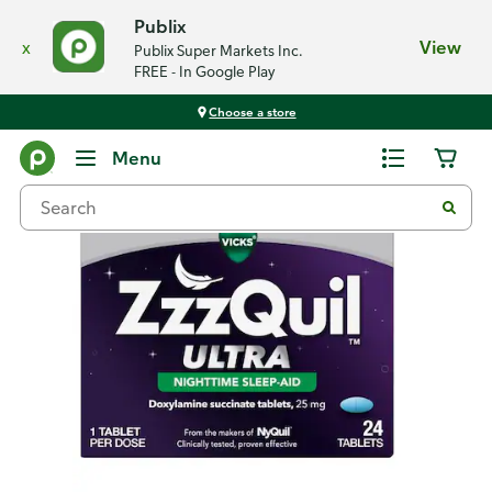
Publix
x
View
Publix Super Markets Inc.
FREE - In Google Play
Choose a store
Back
Menu