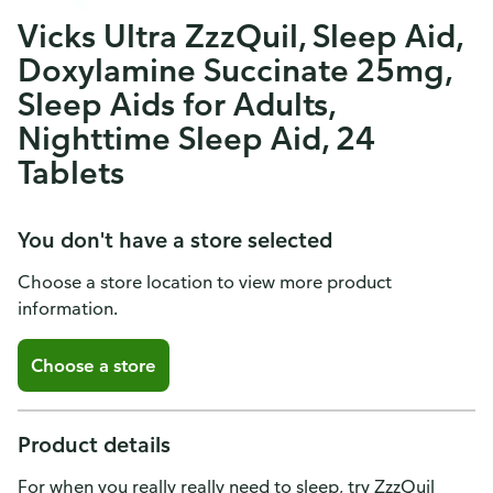
Vicks Ultra ZzzQuil, Sleep Aid,
Doxylamine Succinate 25mg,
Sleep Aids for Adults,
Nighttime Sleep Aid, 24
Tablets
You don't have a store selected
Choose a store location to view more product
information.
Choose a store
Product details
For when you really really need to sleep, try ZzzQuil