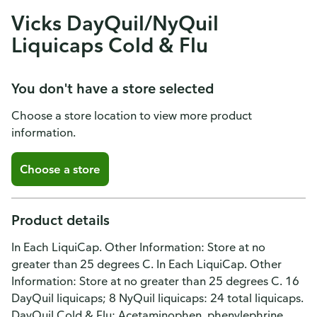
Vicks DayQuil/NyQuil
Liquicaps Cold & Flu
You don't have a store selected
Choose a store location to view more product
information.
Choose a store
Product details
In Each LiquiCap. Other Information: Store at no
greater than 25 degrees C. In Each LiquiCap. Other
Information: Store at no greater than 25 degrees C. 16
DayQuil liquicaps; 8 NyQuil liquicaps: 24 total liquicaps.
DayQuil Cold & Flu: Acetaminophen, phenylephrine