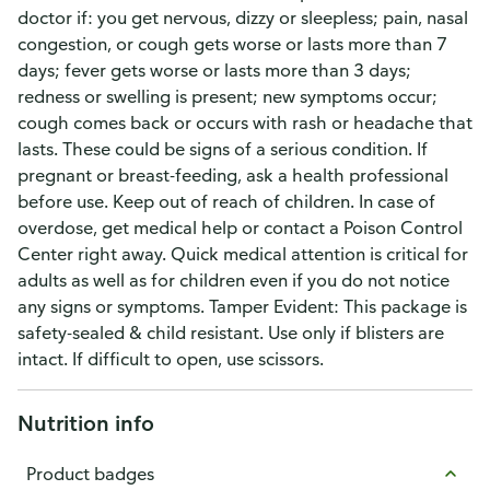
doctor if: you get nervous, dizzy or sleepless; pain, nasal
congestion, or cough gets worse or lasts more than 7
days; fever gets worse or lasts more than 3 days;
redness or swelling is present; new symptoms occur;
cough comes back or occurs with rash or headache that
lasts. These could be signs of a serious condition. If
pregnant or breast-feeding, ask a health professional
before use. Keep out of reach of children. In case of
overdose, get medical help or contact a Poison Control
Center right away. Quick medical attention is critical for
adults as well as for children even if you do not notice
any signs or symptoms. Tamper Evident: This package is
safety-sealed & child resistant. Use only if blisters are
intact. If difficult to open, use scissors.
Nutrition info
Product badges