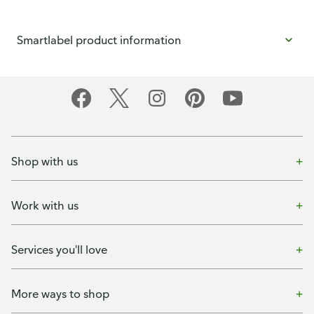
Smartlabel product information
Shop with us
Work with us
Services you'll love
More ways to shop