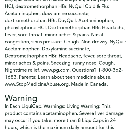
HCl, dextromethorphan HBr. NyQuil Cold & Flu:
Acetaminophen, doxylamine succinate,
dextromethorphan HBr. DayQuil: Acetaminophen,
phenylephrine HCI, Dextromethorphan HBr. Headache,
fever, sore throat, minor aches & pains. Nasal
congestion, sinus pressure. Cough. Non-drowsy. NyQuil:
Acetaminophen, Doxylamine succinate,
Dextromethorphan HBr. Headache, fever, sore throat,
minor aches & pains. Sneezing, runny nose. Cough.
Nighttime relief. www.pg.com. Questions? 1-800-362-
1683. Parents: Learn about teen medicine abuse.
www.StopMedicineAbuse.org. Made in Canada.
Warning
In Each LiquiCap. Warnings: Living Warning: This
product contains acetaminophen. Severe liver damage
may occur if you take: more than 8 LiquiCaps in 24
hours, which is the maximum daily amount for this