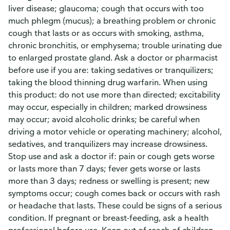
liver disease; glaucoma; cough that occurs with too
much phlegm (mucus); a breathing problem or chronic
cough that lasts or as occurs with smoking, asthma,
chronic bronchitis, or emphysema; trouble urinating due
to enlarged prostate gland. Ask a doctor or pharmacist
before use if you are: taking sedatives or tranquilizers;
taking the blood thinning drug warfarin. When using
this product: do not use more than directed; excitability
may occur, especially in children; marked drowsiness
may occur; avoid alcoholic drinks; be careful when
driving a motor vehicle or operating machinery; alcohol,
sedatives, and tranquilizers may increase drowsiness.
Stop use and ask a doctor if: pain or cough gets worse
or lasts more than 7 days; fever gets worse or lasts
more than 3 days; redness or swelling is present; new
symptoms occur; cough comes back or occurs with rash
or headache that lasts. These could be signs of a serious
condition. If pregnant or breast-feeding, ask a health