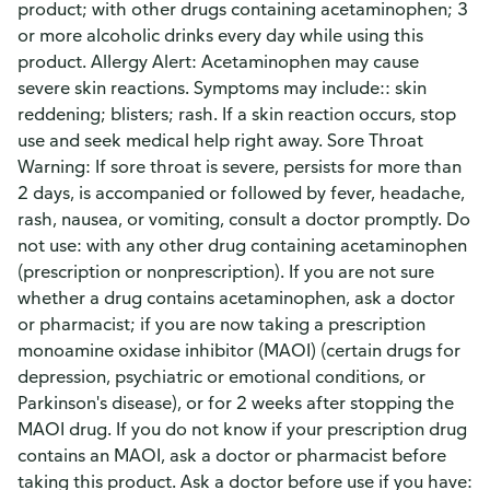
product; with other drugs containing acetaminophen; 3
or more alcoholic drinks every day while using this
product. Allergy Alert: Acetaminophen may cause
severe skin reactions. Symptoms may include:: skin
reddening; blisters; rash. If a skin reaction occurs, stop
use and seek medical help right away. Sore Throat
Warning: If sore throat is severe, persists for more than
2 days, is accompanied or followed by fever, headache,
rash, nausea, or vomiting, consult a doctor promptly. Do
not use: with any other drug containing acetaminophen
(prescription or nonprescription). If you are not sure
whether a drug contains acetaminophen, ask a doctor
or pharmacist; if you are now taking a prescription
monoamine oxidase inhibitor (MAOI) (certain drugs for
depression, psychiatric or emotional conditions, or
Parkinson's disease), or for 2 weeks after stopping the
MAOI drug. If you do not know if your prescription drug
contains an MAOI, ask a doctor or pharmacist before
taking this product. Ask a doctor before use if you have: