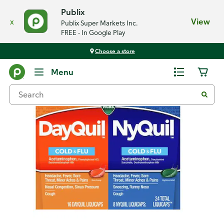
Publix
x
View
Publix Super Markets Inc.
FREE - In Google Play
Choose a store
Back
Menu