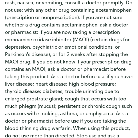
rash, nausea, or vomiting, consult a doctor promptly. Do
not use: with any other drug containing acetaminophen
(prescription or nonprescription). If you are not sure
whether a drug contains acetaminophen, ask a doctor
or pharmacist; if you are now taking a prescription
monoamine oxidase inhibitor (MAOI) (certain drugs for
depression, psychiatric or emotional conditions, or
Parkinson's disease), or for 2 weeks after stopping the
MAOI drug. If you do not know if your prescription drug
contains an MAOI, ask a doctor or pharmacist before
taking this product. Ask a doctor before use if you have:
liver disease; heart disease; high blood pressure;
thyroid disease; diabetes; trouble urinating due to
enlarged prostrate gland; cough that occurs with too
much phlegm (mucus); persistent or chronic cough such
as occurs with smoking, asthma, or emphysema. Ask a
doctor or pharmacist before use if you are taking the
blood thinning drug warfarin. When using this product,
do not use more than directed. Stop use and ask a