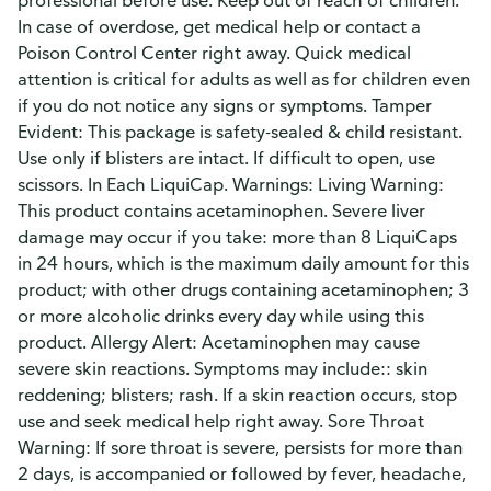
professional before use. Keep out of reach of children.
In case of overdose, get medical help or contact a
Poison Control Center right away. Quick medical
attention is critical for adults as well as for children even
if you do not notice any signs or symptoms. Tamper
Evident: This package is safety-sealed & child resistant.
Use only if blisters are intact. If difficult to open, use
scissors. In Each LiquiCap. Warnings: Living Warning:
This product contains acetaminophen. Severe liver
damage may occur if you take: more than 8 LiquiCaps
in 24 hours, which is the maximum daily amount for this
product; with other drugs containing acetaminophen; 3
or more alcoholic drinks every day while using this
product. Allergy Alert: Acetaminophen may cause
severe skin reactions. Symptoms may include:: skin
reddening; blisters; rash. If a skin reaction occurs, stop
use and seek medical help right away. Sore Throat
Warning: If sore throat is severe, persists for more than
2 days, is accompanied or followed by fever, headache,