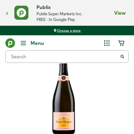
Publix
x
View
Publix Super Markets Inc.
FREE - In Google Play
Choose a store
Back
Menu