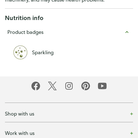
Nutrition info
Product badges
Sparkling
Shop with us
Work with us