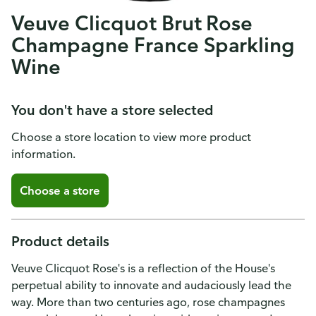
Veuve Clicquot Brut Rose
Champagne France Sparkling
Wine
You don't have a store selected
Choose a store location to view more product
information.
Choose a store
Product details
Veuve Clicquot Rose's is a reflection of the House's
perpetual ability to innovate and audaciously lead the
way. More than two centuries ago, rose champagnes