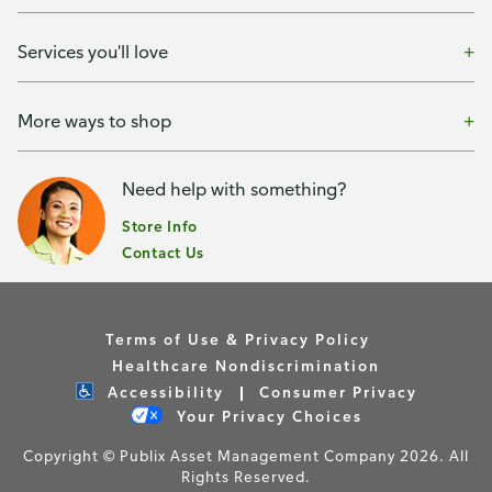
Services you'll love
More ways to shop
Need help with something?
Store Info
Contact Us
Terms of Use & Privacy Policy
Healthcare Nondiscrimination
Accessibility
Consumer Privacy
Your Privacy Choices
Copyright © Publix Asset Management Company 2026. All
Rights Reserved.