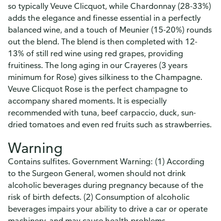
so typically Veuve Clicquot, while Chardonnay (28-33%)
adds the elegance and finesse essential in a perfectly
balanced wine, and a touch of Meunier (15-20%) rounds
out the blend. The blend is then completed with 12-
13% of still red wine using red grapes, providing
fruitiness. The long aging in our Crayeres (3 years
minimum for Rose) gives silkiness to the Champagne.
Veuve Clicquot Rose is the perfect champagne to
accompany shared moments. It is especially
recommended with tuna, beef carpaccio, duck, sun-
dried tomatoes and even red fruits such as strawberries.
Warning
Contains sulfites. Government Warning: (1) According
to the Surgeon General, women should not drink
alcoholic beverages during pregnancy because of the
risk of birth defects. (2) Consumption of alcoholic
beverages impairs your ability to drive a car or operate
machinery, and may cause health problems.