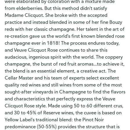
were elaborated by coloration with a mixture made
from elderberries. But this method didn't satisfy
Madame Clicquot. She broke with the accepted
practice and instead blended in some of her fine Bouzy
reds with her classic champagne. Her talent in the art of
re-creation gave us the world's first known blended rose
champagne ever in 1818! The process endures today,
and Veuve Clicquot Rose continues to share this
audacious, ingenious spirit with the world. The coppery
champagne, the burst of red fruit aromas...to achieve it,
the blend is an essential element, a creative act. The
Cellar Master and his team of experts select excellent
quality red wines and still wines from some of the most
sought-after vineyards in Champagne to find the flavors
and characteristics that perfectly express the Veuve
Clicquot Rose style. Made using 50 to 60 different crus,
and 30 to 45% of Reserve wines, the cuvee is based on
Yellow Label's traditional blend: the Pinot Noir
predominance (50-55%) provides the structure that is