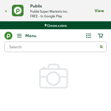
Publix
x
View
Publix Super Markets Inc.
FREE - In Google Play
Choose a store
Back
Menu