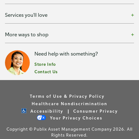
Services you'll love
More ways to shop
Need help with something?
Store Info
Contact Us
Terms of Use & Privacy Policy
Healthcare Nondiscrimination
Accessibility
Consumer Privacy
Your Privacy Choices
Copyright © Publix Asset Management Company 2026. All
Rights Reserved.