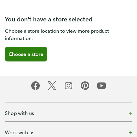
You don't have a store selected
Choose a store location to view more product
information.
Choose a store
Shop with us
Work with us