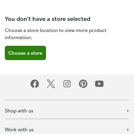
You don't have a store selected
Choose a store location to view more product
information.
Choose a store
Shop with us
Work with us