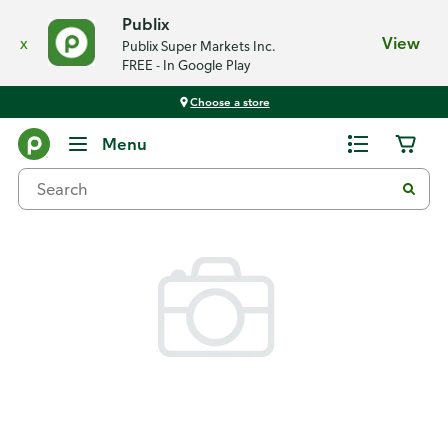
Publix
x
View
Publix Super Markets Inc.
FREE - In Google Play
Choose a store
Back
Menu