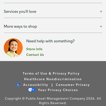
Services you'll love
More ways to shop
Need help with something?
Store Info
Contact Us
Terms of Use & Privacy Policy
Healthcare Nondiscrimination
Accessibility
Consumer Privacy
Your Privacy Choices
Copyright © Publix Asset Management Company 2026. All
Rights Reserved.