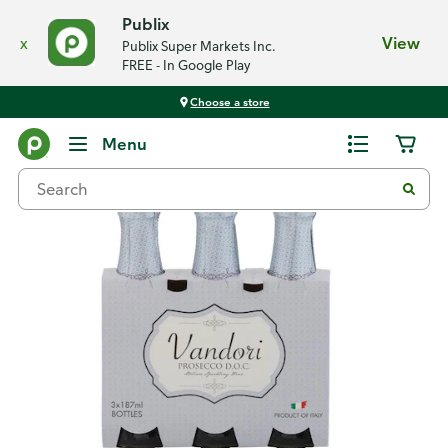
Publix
x
View
Publix Super Markets Inc.
FREE - In Google Play
Choose a store
Back
Menu