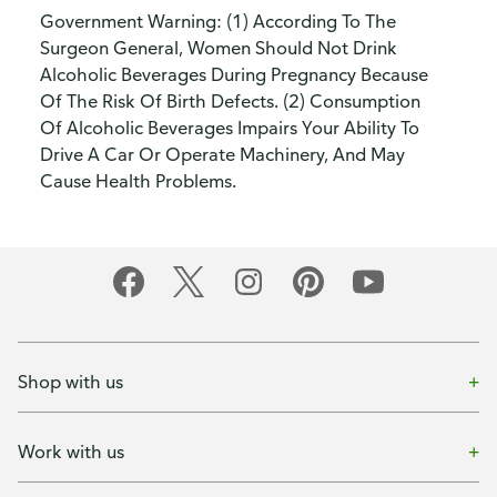
Government Warning: (1) According To The
Surgeon General, Women Should Not Drink
Alcoholic Beverages During Pregnancy Because
Of The Risk Of Birth Defects. (2) Consumption
Of Alcoholic Beverages Impairs Your Ability To
Drive A Car Or Operate Machinery, And May
Cause Health Problems.
Shop with us
Work with us