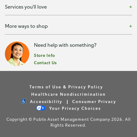
Services you'll love
More ways to shop
Need help with something?
Store Info
Contact Us
Terms of Use & Privacy Policy
Healthcare Nondiscrimination
Accessibility
Consumer Privacy
Your Privacy Choices
Copyright © Publix Asset Management Company 2026. All
Rights Reserved.