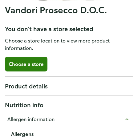
Vandori Prosecco D.O.C.
You don't have a store selected
Choose a store location to view more product
information.
Choose a store
Product details
Nutrition info
Allergen information
Allergens