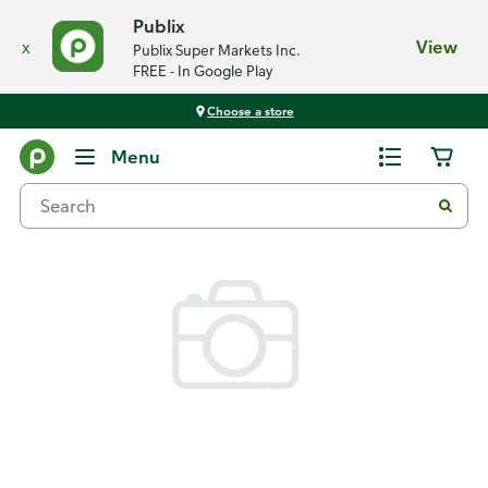
Publix
x
View
Publix Super Markets Inc.
FREE - In Google Play
Choose a store
Back
Menu