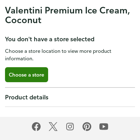
Valentini Premium Ice Cream,
Coconut
You don't have a store selected
Choose a store location to view more product
information.
Choose a store
Product details