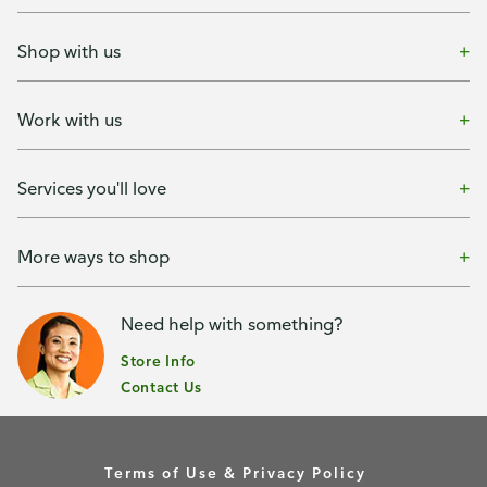
Shop with us
Work with us
Services you'll love
More ways to shop
Need help with something?
Store Info
Contact Us
Terms of Use & Privacy Policy