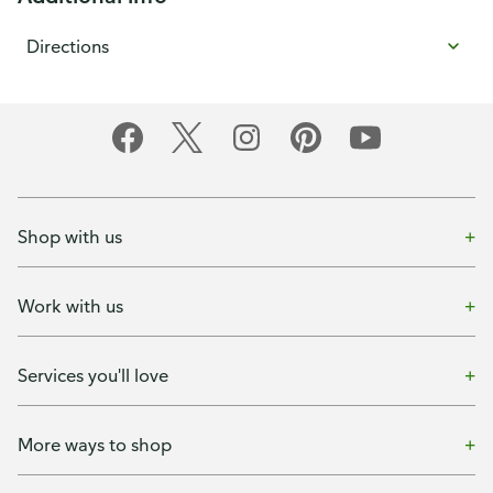
Directions
Shop with us
Work with us
Services you'll love
More ways to shop