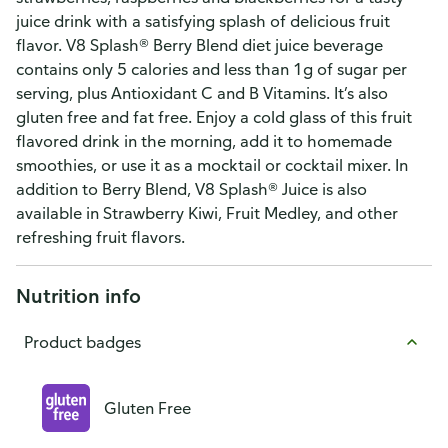
juice drink with a satisfying splash of delicious fruit
flavor. V8 Splash® Berry Blend diet juice beverage
contains only 5 calories and less than 1g of sugar per
serving, plus Antioxidant C and B Vitamins. It’s also
gluten free and fat free. Enjoy a cold glass of this fruit
flavored drink in the morning, add it to homemade
smoothies, or use it as a mocktail or cocktail mixer. In
addition to Berry Blend, V8 Splash® Juice is also
available in Strawberry Kiwi, Fruit Medley, and other
refreshing fruit flavors.
Nutrition info
Product badges
Gluten Free