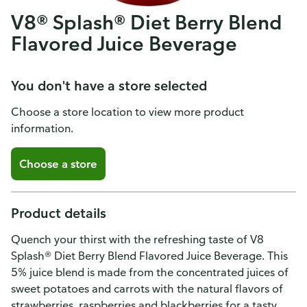
V8® Splash® Diet Berry Blend
Flavored Juice Beverage
You don't have a store selected
Choose a store location to view more product
information.
Choose a store
Product details
Quench your thirst with the refreshing taste of V8
Splash® Diet Berry Blend Flavored Juice Beverage. This
5% juice blend is made from the concentrated juices of
sweet potatoes and carrots with the natural flavors of
strawberries, raspberries and blackberries for a tasty