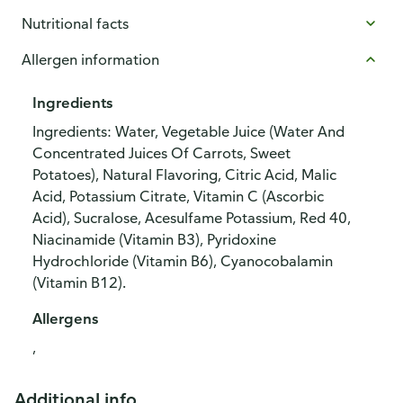
Nutritional facts
Allergen information
Ingredients
Ingredients: Water, Vegetable Juice (Water And
Concentrated Juices Of Carrots, Sweet
Potatoes), Natural Flavoring, Citric Acid, Malic
Acid, Potassium Citrate, Vitamin C (Ascorbic
Acid), Sucralose, Acesulfame Potassium, Red 40,
Niacinamide (Vitamin B3), Pyridoxine
Hydrochloride (Vitamin B6), Cyanocobalamin
(Vitamin B12).
Allergens
,
Additional info