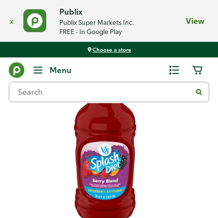
Publix
x
View
Publix Super Markets Inc.
FREE - In Google Play
Choose a store
Back
Menu