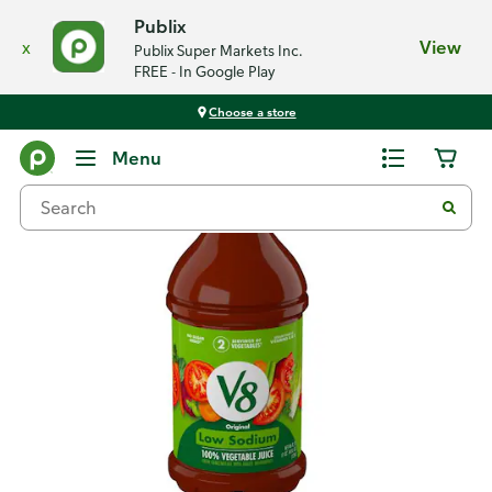
Publix
x
View
Publix Super Markets Inc.
FREE - In Google Play
Choose a store
Back
Menu