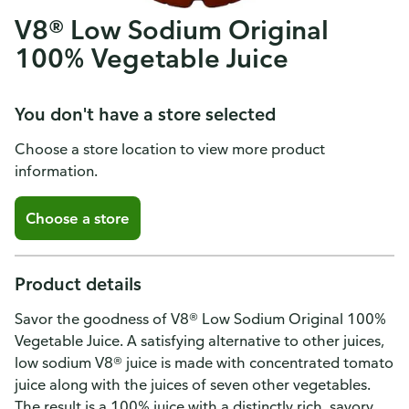
V8® Low Sodium Original
100% Vegetable Juice
You don't have a store selected
Choose a store location to view more product
information.
Choose a store
Product details
Savor the goodness of V8® Low Sodium Original 100%
Vegetable Juice. A satisfying alternative to other juices,
low sodium V8® juice is made with concentrated tomato
juice along with the juices of seven other vegetables.
The result is a 100% juice with a distinctly rich, savory