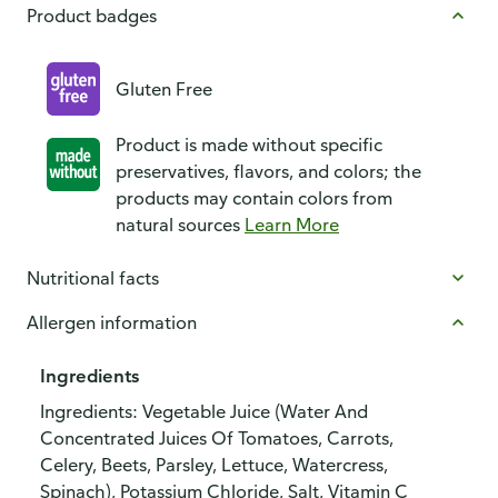
Product badges
Gluten Free
Product is made without specific
preservatives, flavors, and colors; the
products may contain colors from
natural sources
Learn More
Nutritional facts
Allergen information
Ingredients
Ingredients: Vegetable Juice (Water And
Concentrated Juices Of Tomatoes, Carrots,
Celery, Beets, Parsley, Lettuce, Watercress,
Spinach), Potassium Chloride, Salt, Vitamin C