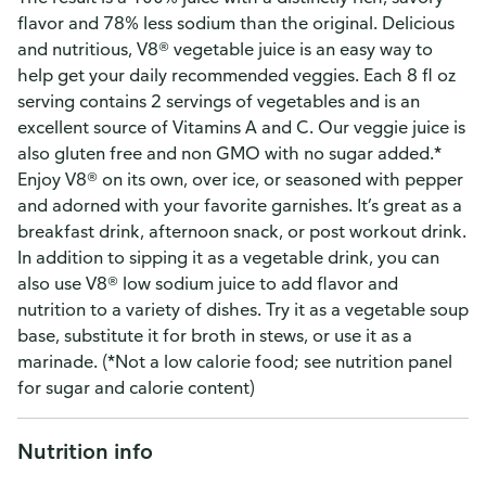
flavor and 78% less sodium than the original. Delicious
and nutritious, V8® vegetable juice is an easy way to
help get your daily recommended veggies. Each 8 fl oz
serving contains 2 servings of vegetables and is an
excellent source of Vitamins A and C. Our veggie juice is
also gluten free and non GMO with no sugar added.*
Enjoy V8® on its own, over ice, or seasoned with pepper
and adorned with your favorite garnishes. It’s great as a
breakfast drink, afternoon snack, or post workout drink.
In addition to sipping it as a vegetable drink, you can
also use V8® low sodium juice to add flavor and
nutrition to a variety of dishes. Try it as a vegetable soup
base, substitute it for broth in stews, or use it as a
marinade. (*Not a low calorie food; see nutrition panel
for sugar and calorie content)
Nutrition info