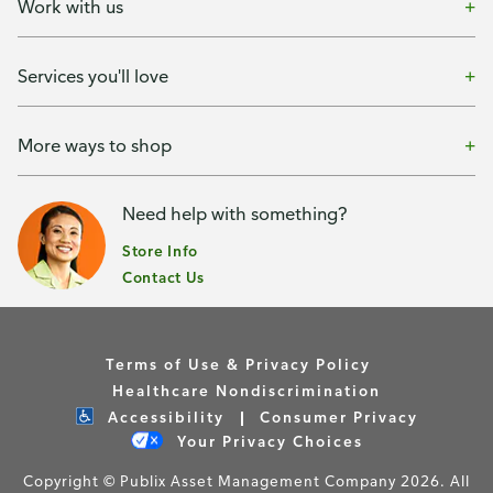
Work with us
Services you'll love
More ways to shop
Need help with something?
Store Info
Contact Us
Terms of Use & Privacy Policy
Healthcare Nondiscrimination
Accessibility
Consumer Privacy
Your Privacy Choices
Copyright © Publix Asset Management Company 2026. All