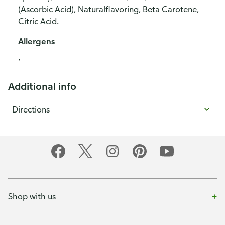
(Ascorbic Acid), Naturalflavoring, Beta Carotene,
Citric Acid.
Allergens
,
Additional info
Directions
Shop with us