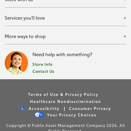
Services you'll love
More ways to shop
Need help with something?
Store Info
Contact Us
Terms of Use & Privacy Policy
Healthcare Nondiscrimination
Accessibility
Consumer Privacy
Your Privacy Choices
Copyright © Publix Asset Management Company 2026. All
Rights Reserved.