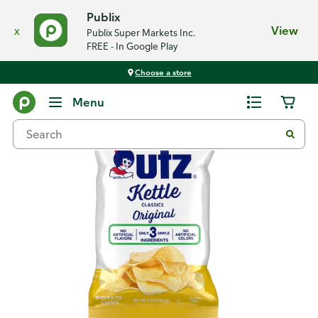
Publix
x
View
Publix Super Markets Inc.
FREE - In Google Play
Choose a store
Back
Menu