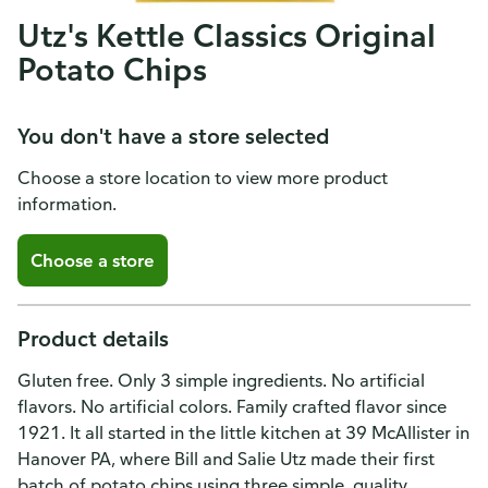
Utz's Kettle Classics Original
Potato Chips
You don't have a store selected
Choose a store location to view more product
information.
Choose a store
Product details
Gluten free. Only 3 simple ingredients. No artificial
flavors. No artificial colors. Family crafted flavor since
1921. It all started in the little kitchen at 39 McAllister in
Hanover PA, where Bill and Salie Utz made their first
batch of potato chips using three simple, quality