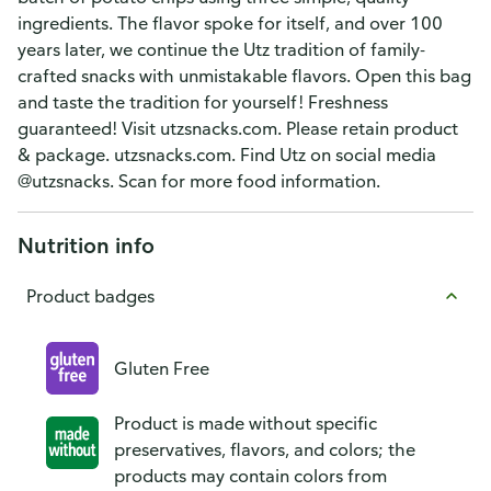
ingredients. The flavor spoke for itself, and over 100
years later, we continue the Utz tradition of family-
crafted snacks with unmistakable flavors. Open this bag
and taste the tradition for yourself! Freshness
guaranteed! Visit utzsnacks.com. Please retain product
& package. utzsnacks.com. Find Utz on social media
@utzsnacks. Scan for more food information.
Nutrition info
Product badges
Gluten Free
Product is made without specific
preservatives, flavors, and colors; the
products may contain colors from