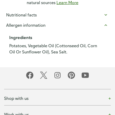
natural sources
Learn More
Nutritional facts
Allergen information
Ingredients
Potatoes, Vegetable Oil (Cottonseed Oil, Corn
Oil Or Sunflower Oil), Sea Salt.
Shop with us
Work with us