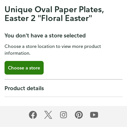
Unique Oval Paper Plates,
Easter 2 "Floral Easter"
You don't have a store selected
Choose a store location to view more product
information.
Choose a store
Product details