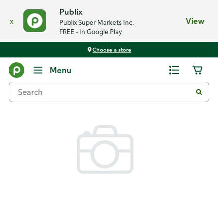
Publix
x
View
Publix Super Markets Inc.
FREE - In Google Play
Choose a store
Back
Menu