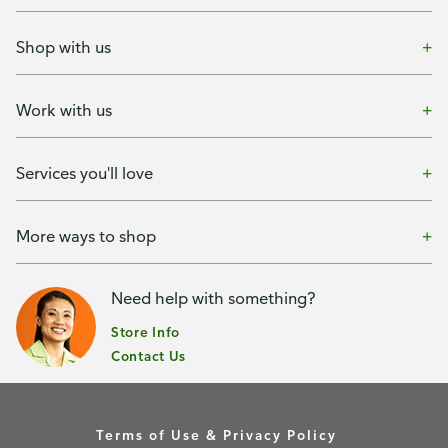
Shop with us
Work with us
Services you'll love
More ways to shop
Need help with something?
Store Info
Contact Us
Terms of Use & Privacy Policy