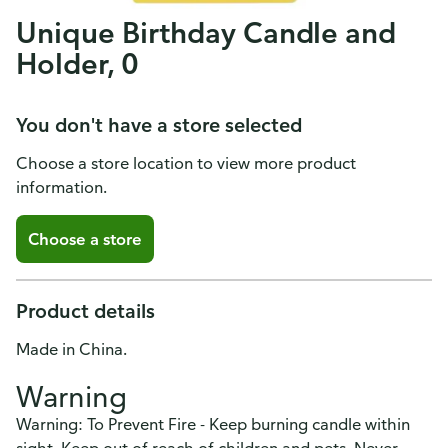
Unique Birthday Candle and
Holder, 0
You don't have a store selected
Choose a store location to view more product
information.
Choose a store
Product details
Made in China.
Warning
Warning: To Prevent Fire - Keep burning candle within