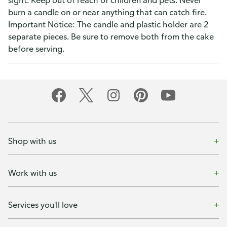
sight. Keep out of reach of children and pets. Never
burn a candle on or near anything that can catch fire.
Important Notice: The candle and plastic holder are 2
separate pieces. Be sure to remove both from the cake
before serving.
Shop with us
Work with us
Services you'll love