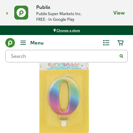
Publix
x
View
Publix Super Markets Inc.
FREE - In Google Play
Choose a store
Back
Menu