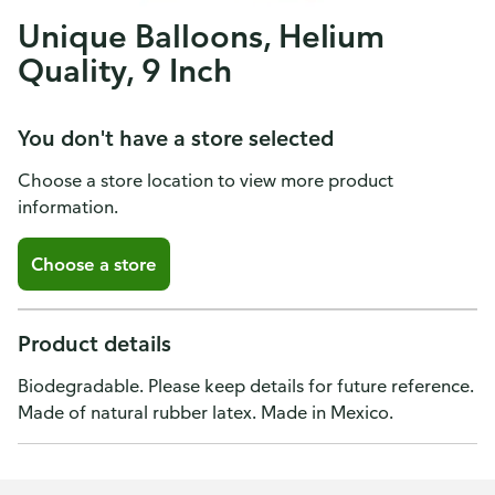
Unique Balloons, Helium
Quality, 9 Inch
You don't have a store selected
Choose a store location to view more product
information.
Choose a store
Product details
Biodegradable. Please keep details for future reference.
Made of natural rubber latex. Made in Mexico.