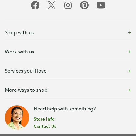
Shop with us
Work with us
Services you'll love
More ways to shop
Need help with something?
Store Info
Contact Us