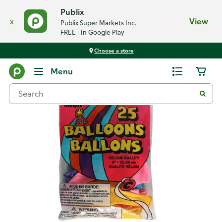
Publix
x
View
Publix Super Markets Inc.
FREE - In Google Play
Choose a store
Back
Menu