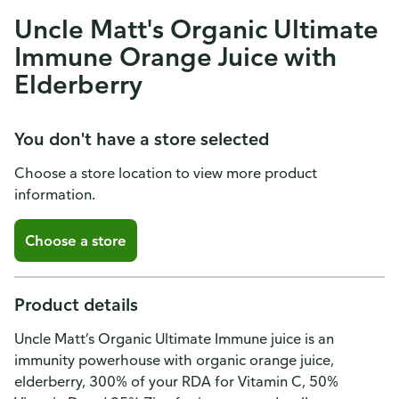
Uncle Matt's Organic Ultimate
Immune Orange Juice with
Elderberry
You don't have a store selected
Choose a store location to view more product
information.
Choose a store
Product details
Uncle Matt’s Organic Ultimate Immune juice is an
immunity powerhouse with organic orange juice,
elderberry, 300% of your RDA for Vitamin C, 50%