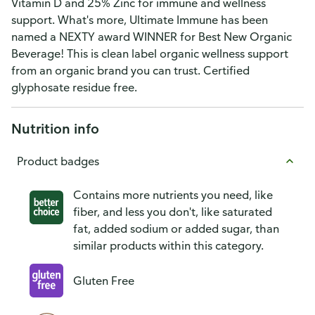
Vitamin D and 25% Zinc for immune and wellness
support. What's more, Ultimate Immune has been
named a NEXTY award WINNER for Best New Organic
Beverage! This is clean label organic wellness support
from an organic brand you can trust. Certified
glyphosate residue free.
Nutrition info
Product badges
Contains more nutrients you need, like
fiber, and less you don't, like saturated
fat, added sodium or added sugar, than
similar products within this category.
Gluten Free