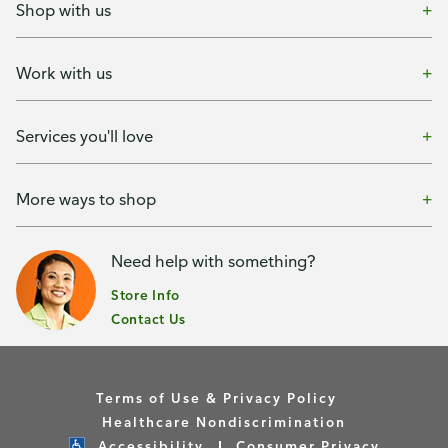
Shop with us
Work with us
Services you'll love
More ways to shop
Need help with something?
Store Info
Contact Us
Terms of Use & Privacy Policy
Healthcare Nondiscrimination
Accessibility
Consumer Privacy