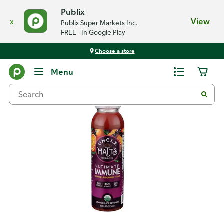
Publix
x
View
Publix Super Markets Inc.
FREE - In Google Play
Choose a store
Back
Menu