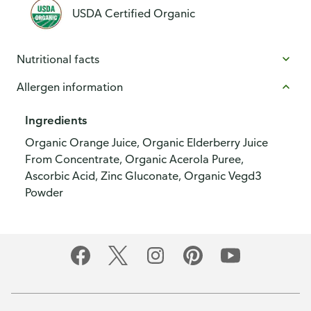
USDA Certified Organic
Nutritional facts
Allergen information
Ingredients
Organic Orange Juice, Organic Elderberry Juice
From Concentrate, Organic Acerola Puree,
Ascorbic Acid, Zinc Gluconate, Organic Vegd3
Powder