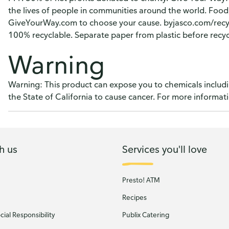
the lives of people in communities around the world. Food; W
GiveYourWay.com to choose your cause. byjasco.com/rec
100% recyclable. Separate paper from plastic before recyc
Warning
Warning: This product can expose you to chemicals includi
the State of California to cause cancer. For more inform
h us
Services you'll love
Presto! ATM
Recipes
ial Responsibility
Publix Catering