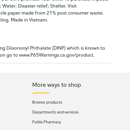
ater; Disaster relief; Shelter. Visit
ycle paper made from 21% post consumer waste.
ling. Made in Vietnam.
ng Diisononyl Phthalate (DINP) which is known to
ation go to www.P65Warnings.ca.gov/product.
More ways to shop
Browse products
Departments and services
Publix Pharmacy