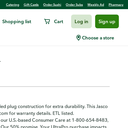
Catering
Gift Cards
Order Sushi
Order Subs
Weekly Ad
Pharmacy
Shopping list
Cart
Log in
Sign up
r/Outdoor
Choose a store
.
d plug construction for extra durability. This Jasco
om for warranty details. ETL listed.
our U.S.-based Consumer Care at 1-800-654-8483,
y: Our 50% promise. Your UltraPro purchase impacts