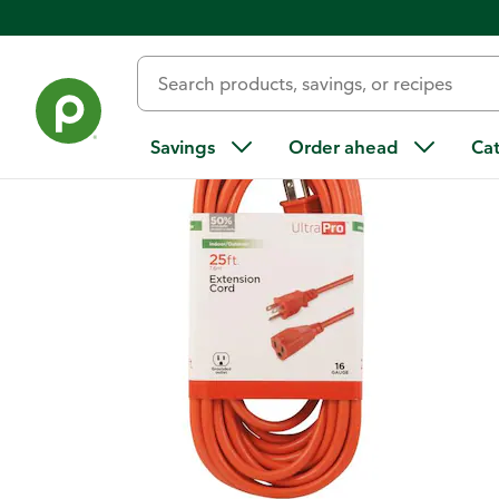
Back
Savings
Order ahead
Ca