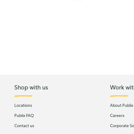
Shop with us
Work wit
Locations
About Publix
Publix FAQ
Careers
Contact us
Corporate Soc