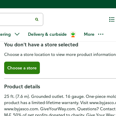
UltraPro Extension Cord, Indoo
tering
Delivery & curbside
More
You don't have a store selected
Choose a store location to view more product information
Choose a store
Product details
25 ft. (7.6 m). Grounded outlet. 16 gauge. One-piece molde
product has a limited-lifetime warranty. Visit www.byjasco.c
www.byjasco.com. GiveYourWay.com. Questions? Contact 
M-F. 50% of net profits donated to charity. Give Your Wa