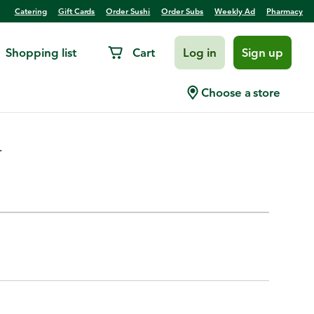
Catering
Gift Cards
Order Sushi
Order Subs
Weekly Ad
Pharmacy
Shopping list
Cart
Log in
Sign up
Choose a store
.