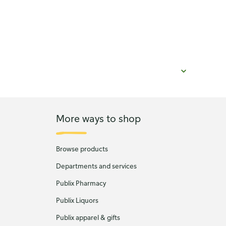
More ways to shop
Browse products
Departments and services
Publix Pharmacy
Publix Liquors
Publix apparel & gifts