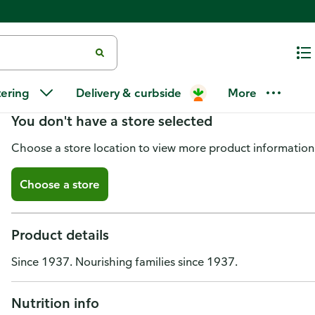
Ukrop's Bread Pudding
tering
Delivery & curbside
More
You don't have a store selected
Choose a store location to view more product information
Choose a store
Product details
Since 1937. Nourishing families since 1937.
Nutrition info