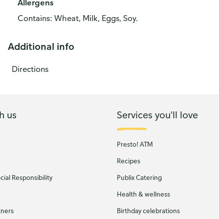
Allergens
Contains: Wheat, Milk, Eggs, Soy.
Additional info
Directions
h us
Services you'll love
Presto! ATM
Recipes
ial Responsibility
Publix Catering
Health & wellness
tners
Birthday celebrations