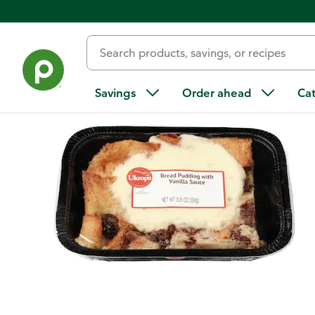
Back
Savings
Order ahead
Ca