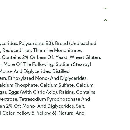
cerides, Polysorbate 80), Bread (Unbleached
n, Reduced Iron, Thiamine Mononitrate,
p, Contains 2% Or Less Of: Yeast, Wheat Gluten,
Or More Of The Following: Sodium Stearoyl
Mono- And Diglycerides, Distilled
em, Ethoxylated Mono- And Diglycerides,
calcium Phosphate, Calcium Sulfate, Calcium
r, Eggs (With Citric Acid), Raisins, Contains
 Dextrose, Tetrasodium Pyrophosphate And
an 2% Of: Mono- And Diglycerides, Salt,
l Color, Yellow 5, Yellow 6), Natural And