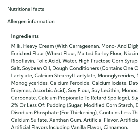
Nutritional facts
Allergen information
Ingredients
Milk, Heavy Cream (With Carrageenan, Mono- And Digly
Enriched Flour (Wheat Flour, Malted Barley Flour, Niaci
Riboflavin, Folic Acid), Water, High Fructose Corn Syru
Salt, Soybean Oil, Dough Conditioners (Contains One 
Lactylate, Calcium Stearoyl Lactylate, Monoglycerides, 
Monoglycerides, Calcium Peroxide, Calcium Iodate, Dat
Enzymes, Ascorbic Acid), Soy Flour, Soy Lecithin, Mono
Carbonate, Calcium Propionate To Retard Spoilage), Suga
2% Or Less Of: Pudding (Sugar, Modified Corn Starch,
Disodium Phosphate (For Thickening), Contains Less Th
Calcium Sulfate, Xanthan Gum, Artificial Flavor, Artificia
Artificial Flavors Including Vanilla Flavor, Cinnamon.