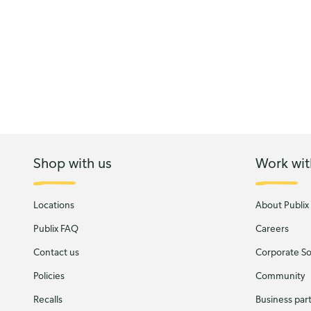
Shop with us
Work wit
Locations
About Publix
Publix FAQ
Careers
Contact us
Corporate Soc
Policies
Community
Recalls
Business par