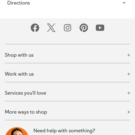
Directions
Shop with us
Work with us
Services you'll love
More ways to shop
Need help with something?