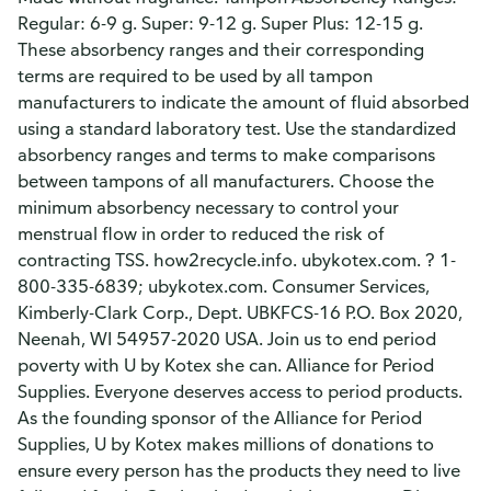
Regular: 6-9 g. Super: 9-12 g. Super Plus: 12-15 g.
These absorbency ranges and their corresponding
terms are required to be used by all tampon
manufacturers to indicate the amount of fluid absorbed
using a standard laboratory test. Use the standardized
absorbency ranges and terms to make comparisons
between tampons of all manufacturers. Choose the
minimum absorbency necessary to control your
menstrual flow in order to reduced the risk of
contracting TSS. how2recycle.info. ubykotex.com. ? 1-
800-335-6839; ubykotex.com. Consumer Services,
Kimberly-Clark Corp., Dept. UBKFCS-16 P.O. Box 2020,
Neenah, WI 54957-2020 USA. Join us to end period
poverty with U by Kotex she can. Alliance for Period
Supplies. Everyone deserves access to period products.
As the founding sponsor of the Alliance for Period
Supplies, U by Kotex makes millions of donations to
ensure every person has the products they need to live