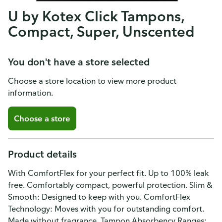
U by Kotex Click Tampons,
Compact, Super, Unscented
You don't have a store selected
Choose a store location to view more product
information.
Choose a store
Product details
With ComfortFlex for your perfect fit. Up to 100% leak
free. Comfortably compact, powerful protection. Slim &
Smooth: Designed to keep with you. ComfortFlex
Technology: Moves with you for outstanding comfort.
Made without fragrance. Tampon Absorbency Ranges: