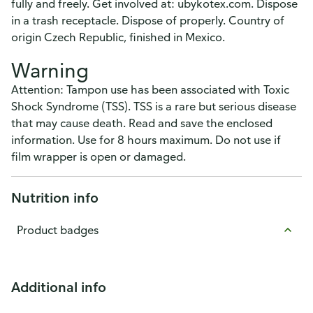
fully and freely. Get involved at: ubykotex.com. Dispose
in a trash receptacle. Dispose of properly. Country of
origin Czech Republic, finished in Mexico.
Warning
Attention: Tampon use has been associated with Toxic
Shock Syndrome (TSS). TSS is a rare but serious disease
that may cause death. Read and save the enclosed
information. Use for 8 hours maximum. Do not use if
film wrapper is open or damaged.
Nutrition info
Product badges
Additional info