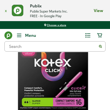
Publix
x
View
Publix Super Markets Inc.
FREE - In Google Play
Choose a store
Back
Menu