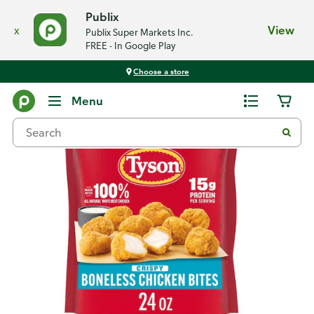
Publix
x
View
Publix Super Markets Inc.
FREE - In Google Play
Choose a store
Back
Menu