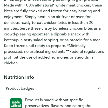
Made with 100% all-natural* white meat chicken, these
bites are fully cooked and frozen for easy heating and
enjoyment. Simply heat in an air fryer or oven for
delicious ready-to-eat chicken bites in less than 20
minutes. Serve these crispy boneless chicken bites as a
crowd-pleasing appetizer, a dippable snack with
ketchup, a tasty salad topping, or as protein for a meal.
Keep frozen until ready to prepare. *Minimally
processed, no artificial ingredients **Federal regulations
prohibit the use of added hormones or steroids in
chicken.
Nutrition info
Product badges
Product is made without specific
preservatives, flavors, and colors; the