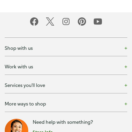
Shop with us
Work with us
Services you'll love
More ways to shop
Need help with something?
Store Info