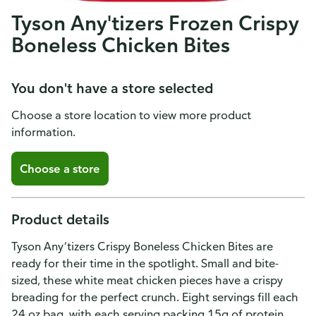
Tyson Any'tizers Frozen Crispy
Boneless Chicken Bites
You don't have a store selected
Choose a store location to view more product
information.
Choose a store
Product details
Tyson Any’tizers Crispy Boneless Chicken Bites are
ready for their time in the spotlight. Small and bite-
sized, these white meat chicken pieces have a crispy
breading for the perfect crunch. Eight servings fill each
24 oz bag, with each serving packing 15g of protein.