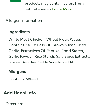
products may contain colors from
natural sources
Learn More
Allergen information
Ingredients
White Meat Chicken, Wheat Flour, Water,
Contains 2% Or Less Of: Brown Sugar, Dried
Garlic, Extractives Of Paprika, Food Starch,
Garlic Powder, Rice Starch, Salt, Spice Extracts,
Spices. Breading Set In Vegetable Oil.
Allergens
Contains: Wheat.
Additional info
Directions