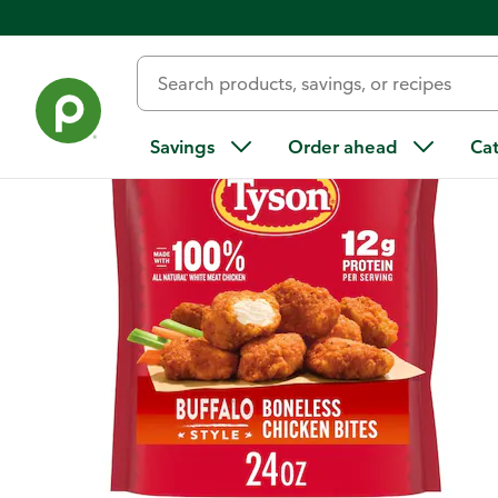
Back
Savings
Order ahead
Ca