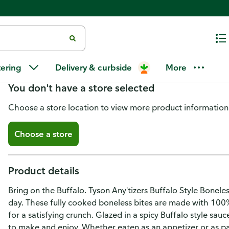
Tyson Any'tizers Frozen Buffalo 
tering
Delivery & curbside
More
You don't have a store selected
Choose a store location to view more product information
Choose a store
Product details
Bring on the Buffalo. Tyson Any'tizers Buffalo Style Bonele
day. These fully cooked boneless bites are made with 100
for a satisfying crunch. Glazed in a spicy Buffalo style sau
to make and enjoy. Whether eaten as an appetizer or as pa