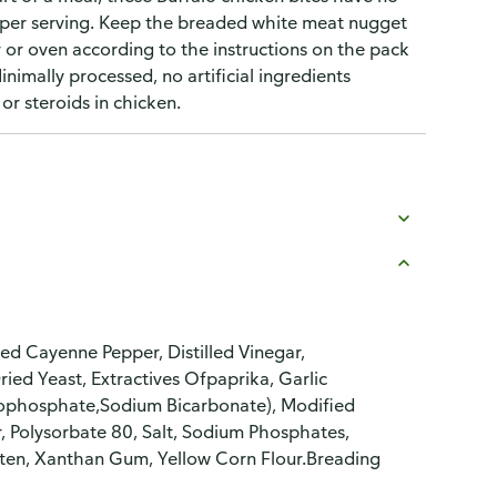
 per serving. Keep the breaded white meat nugget
er or oven according to the instructions on the pack
nimally processed, no artificial ingredients
r steroids in chicken.
d Cayenne Pepper, Distilled Vinegar,
ried Yeast, Extractives Ofpaprika, Garlic
ophosphate,Sodium Bicarbonate), Modified
r, Polysorbate 80, Salt, Sodium Phosphates,
uten, Xanthan Gum, Yellow Corn Flour.Breading