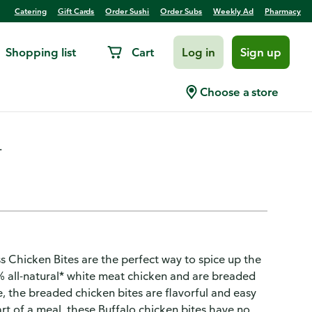
Catering
Gift Cards
Order Sushi
Order Subs
Weekly Ad
Pharmacy
Shopping list
Cart
Log in
Sign up
Style Boneless Chicken Bites
Choose a store
.
ss Chicken Bites are the perfect way to spice up the
% all-natural* white meat chicken and are breaded
ce, the breaded chicken bites are flavorful and easy
rt of a meal, these Buffalo chicken bites have no