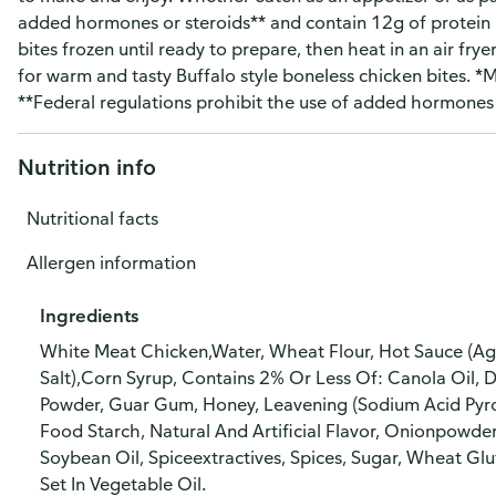
added hormones or steroids** and contain 12g of protein
bites frozen until ready to prepare, then heat in an air fry
for warm and tasty Buffalo style boneless chicken bites. *Mi
**Federal regulations prohibit the use of added hormones o
Nutrition info
Nutritional facts
Allergen information
Ingredients
White Meat Chicken,Water, Wheat Flour, Hot Sauce (Age
Salt),Corn Syrup, Contains 2% Or Less Of: Canola Oil, D
Powder, Guar Gum, Honey, Leavening (Sodium Acid Pyr
Food Starch, Natural And Artificial Flavor, Onionpowde
Soybean Oil, Spiceextractives, Spices, Sugar, Wheat Gl
Set In Vegetable Oil.