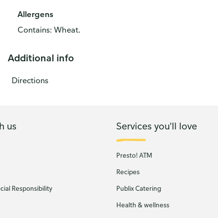
Allergens
Contains: Wheat.
Additional info
Directions
h us
Services you'll love
Presto! ATM
Recipes
ial Responsibility
Publix Catering
Health & wellness