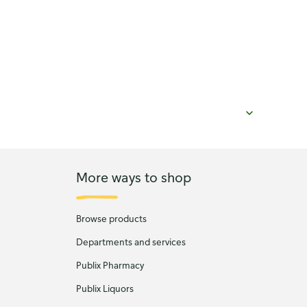
More ways to shop
Browse products
Departments and services
Publix Pharmacy
Publix Liquors