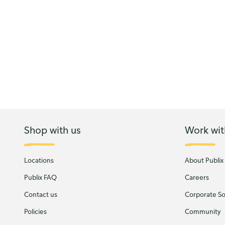
Shop with us
Work wit
Locations
About Publix
Publix FAQ
Careers
Contact us
Corporate Soc
Policies
Community