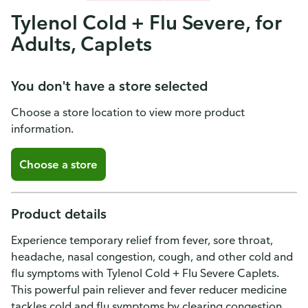
Tylenol Cold + Flu Severe, for
Adults, Caplets
You don't have a store selected
Choose a store location to view more product
information.
Choose a store
Product details
Experience temporary relief from fever, sore throat,
headache, nasal congestion, cough, and other cold and
flu symptoms with Tylenol Cold + Flu Severe Caplets.
This powerful pain reliever and fever reducer medicine
tackles cold and flu symptoms by clearing congestion,