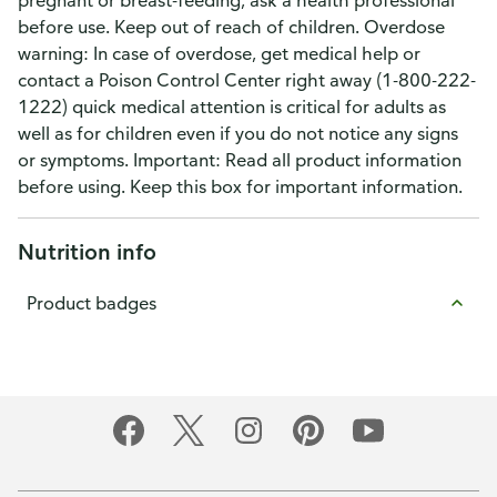
pregnant or breast-feeding, ask a health professional
before use. Keep out of reach of children. Overdose
warning: In case of overdose, get medical help or
contact a Poison Control Center right away (1-800-222-
1222) quick medical attention is critical for adults as
well as for children even if you do not notice any signs
or symptoms. Important: Read all product information
before using. Keep this box for important information.
Nutrition info
Product badges