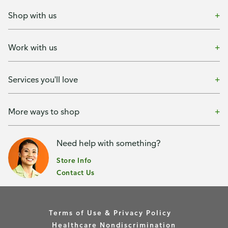
Shop with us
Work with us
Services you'll love
More ways to shop
Need help with something?
Store Info
Contact Us
Terms of Use & Privacy Policy
Healthcare Nondiscrimination