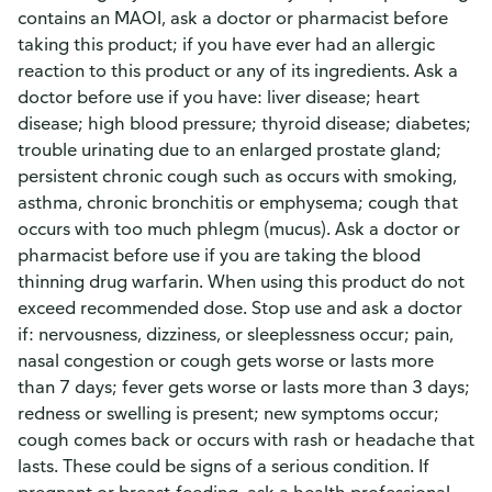
contains an MAOI, ask a doctor or pharmacist before
taking this product; if you have ever had an allergic
reaction to this product or any of its ingredients. Ask a
doctor before use if you have: liver disease; heart
disease; high blood pressure; thyroid disease; diabetes;
trouble urinating due to an enlarged prostate gland;
persistent chronic cough such as occurs with smoking,
asthma, chronic bronchitis or emphysema; cough that
occurs with too much phlegm (mucus). Ask a doctor or
pharmacist before use if you are taking the blood
thinning drug warfarin. When using this product do not
exceed recommended dose. Stop use and ask a doctor
if: nervousness, dizziness, or sleeplessness occur; pain,
nasal congestion or cough gets worse or lasts more
than 7 days; fever gets worse or lasts more than 3 days;
redness or swelling is present; new symptoms occur;
cough comes back or occurs with rash or headache that
lasts. These could be signs of a serious condition. If