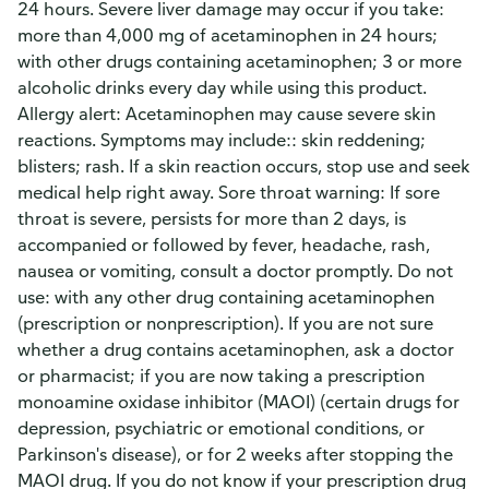
24 hours. Severe liver damage may occur if you take:
more than 4,000 mg of acetaminophen in 24 hours;
with other drugs containing acetaminophen; 3 or more
alcoholic drinks every day while using this product.
Allergy alert: Acetaminophen may cause severe skin
reactions. Symptoms may include:: skin reddening;
blisters; rash. If a skin reaction occurs, stop use and seek
medical help right away. Sore throat warning: If sore
throat is severe, persists for more than 2 days, is
accompanied or followed by fever, headache, rash,
nausea or vomiting, consult a doctor promptly. Do not
use: with any other drug containing acetaminophen
(prescription or nonprescription). If you are not sure
whether a drug contains acetaminophen, ask a doctor
or pharmacist; if you are now taking a prescription
monoamine oxidase inhibitor (MAOI) (certain drugs for
depression, psychiatric or emotional conditions, or
Parkinson's disease), or for 2 weeks after stopping the
MAOI drug. If you do not know if your prescription drug