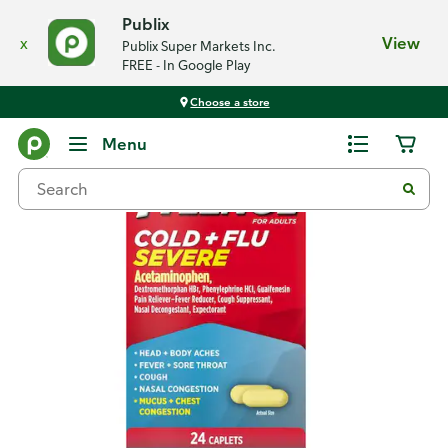
Publix
x
View
Publix Super Markets Inc.
FREE - In Google Play
Choose a store
Back
Menu