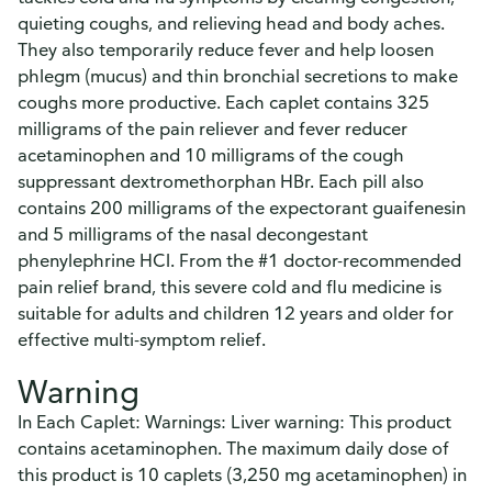
quieting coughs, and relieving head and body aches.
They also temporarily reduce fever and help loosen
phlegm (mucus) and thin bronchial secretions to make
coughs more productive. Each caplet contains 325
milligrams of the pain reliever and fever reducer
acetaminophen and 10 milligrams of the cough
suppressant dextromethorphan HBr. Each pill also
contains 200 milligrams of the expectorant guaifenesin
and 5 milligrams of the nasal decongestant
phenylephrine HCl. From the #1 doctor-recommended
pain relief brand, this severe cold and flu medicine is
suitable for adults and children 12 years and older for
effective multi-symptom relief.
Warning
In Each Caplet: Warnings: Liver warning: This product
contains acetaminophen. The maximum daily dose of
this product is 10 caplets (3,250 mg acetaminophen) in