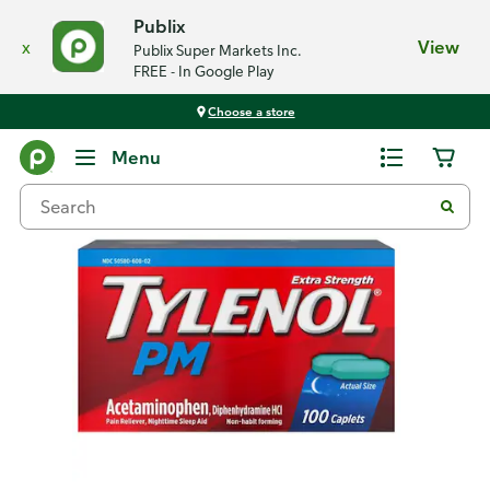
Publix
x
View
Publix Super Markets Inc.
FREE - In Google Play
Choose a store
Back
Menu