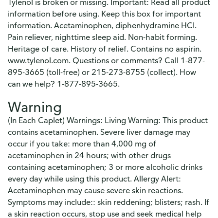
Tylenol is broken or missing. Important: Read all product
information before using. Keep this box for important
information. Acetaminophen, diphenhydramine HCI.
Pain reliever, nighttime sleep aid. Non-habit forming.
Heritage of care. History of relief. Contains no aspirin.
www.tylenol.com. Questions or comments? Call 1-877-
895-3665 (toll-free) or 215-273-8755 (collect). How
can we help? 1-877-895-3665.
Warning
(In Each Caplet) Warnings: Living Warning: This product
contains acetaminophen. Severe liver damage may
occur if you take: more than 4,000 mg of
acetaminophen in 24 hours; with other drugs
containing acetaminophen; 3 or more alcoholic drinks
every day while using this product. Allergy Alert:
Acetaminophen may cause severe skin reactions.
Symptoms may include:: skin reddening; blisters; rash. If
a skin reaction occurs, stop use and seek medical help