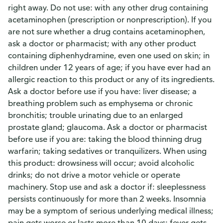
right away. Do not use: with any other drug containing
acetaminophen (prescription or nonprescription). If you
are not sure whether a drug contains acetaminophen,
ask a doctor or pharmacist; with any other product
containing diphenhydramine, even one used on skin; in
children under 12 years of age; if you have ever had an
allergic reaction to this product or any of its ingredients.
Ask a doctor before use if you have: liver disease; a
breathing problem such as emphysema or chronic
bronchitis; trouble urinating due to an enlarged
prostate gland; glaucoma. Ask a doctor or pharmacist
before use if you are: taking the blood thinning drug
warfarin; taking sedatives or tranquilizers. When using
this product: drowsiness will occur; avoid alcoholic
drinks; do not drive a motor vehicle or operate
machinery. Stop use and ask a doctor if: sleeplessness
persists continuously for more than 2 weeks. Insomnia
may be a symptom of serious underlying medical illness;
pain gets worse or lasts more than 10 days; fever gets