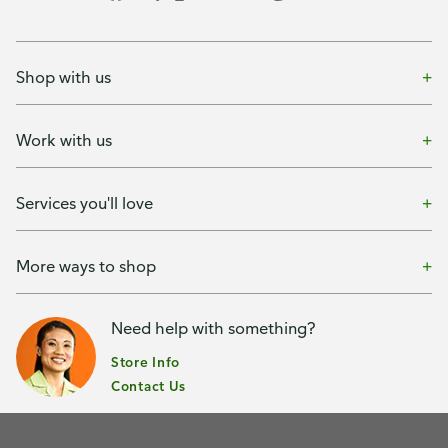
Shop with us
Work with us
Services you'll love
More ways to shop
Need help with something?
Store Info
Contact Us