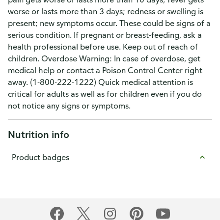
worse or lasts more than 3 days; redness or swelling is
present; new symptoms occur. These could be signs of a
serious condition. If pregnant or breast-feeding, ask a
health professional before use. Keep out of reach of
children. Overdose Warning: In case of overdose, get
medical help or contact a Poison Control Center right
away. (1-800-222-1222) Quick medical attention is
critical for adults as well as for children even if you do
not notice any signs or symptoms.
Nutrition info
Product badges