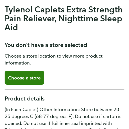
Tylenol Caplets Extra Strength
Pain Reliever, Nighttime Sleep
Aid
You don't have a store selected
Choose a store location to view more product
information.
Choose a store
Product details
(In Each Caplet) Other Information: Store between 20-
25 degrees C (68-77 degrees F). Do not use if carton is
opened. Do not use if foil inner seal imprinted with