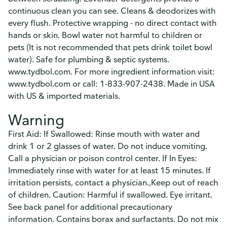
continuous clean you can see. Cleans & deodorizes with
every flush. Protective wrapping - no direct contact with
hands or skin. Bowl water not harmful to children or
pets (It is not recommended that pets drink toilet bowl
water). Safe for plumbing & septic systems.
www.tydbol.com. For more ingredient information visit:
www.tydbol.com or call: 1-833-907-2438. Made in USA
with US & imported materials.
Warning
First Aid: If Swallowed: Rinse mouth with water and
drink 1 or 2 glasses of water. Do not induce vomiting.
Call a physician or poison control center. If In Eyes:
Immediately rinse with water for at least 15 minutes. If
irritation persists, contact a physician.,Keep out of reach
of children. Caution: Harmful if swallowed. Eye irritant.
See back panel for additional precautionary
information. Contains borax and surfactants. Do not mix