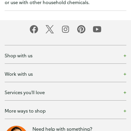
or use with other household chemicals.
Shop with us
Work with us
Services you'll love
More ways to shop
Need help with something?