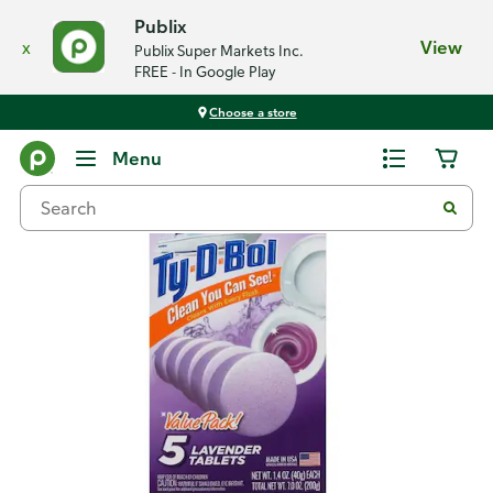
Publix
x
View
Publix Super Markets Inc.
FREE - In Google Play
Choose a store
Back
Menu