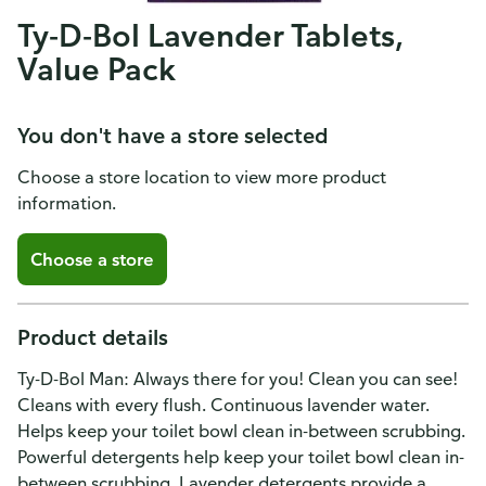
Ty-D-Bol Lavender Tablets,
Value Pack
You don't have a store selected
Choose a store location to view more product
information.
Choose a store
Product details
Ty-D-Bol Man: Always there for you! Clean you can see!
Cleans with every flush. Continuous lavender water.
Helps keep your toilet bowl clean in-between scrubbing.
Powerful detergents help keep your toilet bowl clean in-
between scrubbing. Lavender detergents provide a