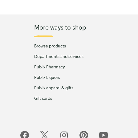
More ways to shop
Browse products
Departments and services
Publix Pharmacy
Publix Liquors
Publix apparel & gifts
Gift cards