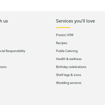
h us
Services you'll love
Presto! ATM
Recipes
ial Responsibility
Publix Catering
Health & wellness
tners
Birthday celebrations
Shelf tags & icons
Wedding services