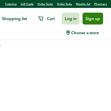
Catering
Gift Cards
Order Sushi
Order Subs
Weekly Ad
Pharmacy
Shopping list
Cart
Log in
Sign up
Choose a store
.