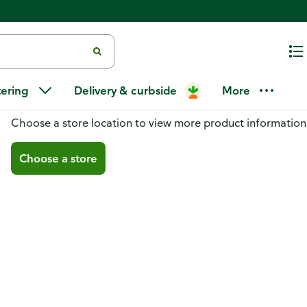
tering
Delivery & curbside
More
You don't have a store selected
Choose a store location to view more product information
Choose a store