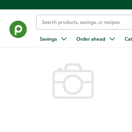
Back
Savings
Order ahead
Ca