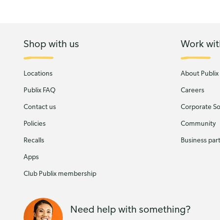
Shop with us
Work wit
Locations
About Publix
Publix FAQ
Careers
Contact us
Corporate Soc
Policies
Community
Recalls
Business par
Apps
Club Publix membership
Need help with something?