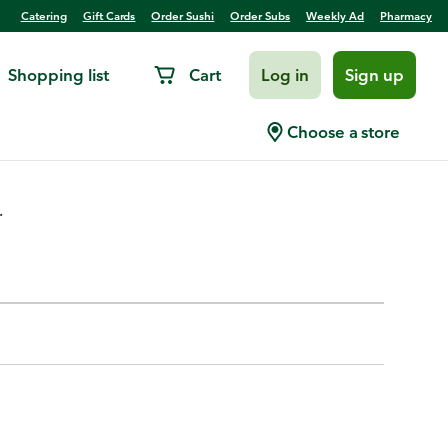
Catering
Gift Cards
Order Sushi
Order Subs
Weekly Ad
Pharmacy
Shopping list
Cart
Log in
Sign up
Choose a store
.