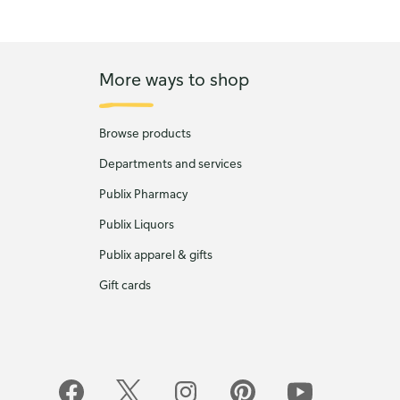
More ways to shop
Browse products
Departments and services
Publix Pharmacy
Publix Liquors
Publix apparel & gifts
Gift cards