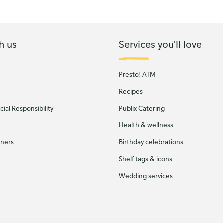
h us
Services you'll love
Presto! ATM
Recipes
ial Responsibility
Publix Catering
Health & wellness
tners
Birthday celebrations
Shelf tags & icons
Wedding services