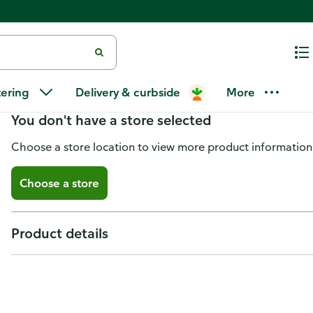
Turkey Drumsticks Smoked
tering
Delivery & curbside
More
You don't have a store selected
Choose a store location to view more product information
Choose a store
Product details