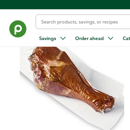
Back
Savings
Order ahead
Ca