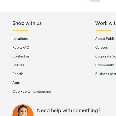
Shop with us
Work wit
Locations
About Publix
Publix FAQ
Careers
Contact us
Corporate Soc
Policies
Community
Recalls
Business par
Apps
Club Publix membership
Need help with something?