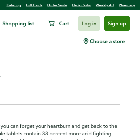
Catering
Gift Cards
Order Sushi
Order Subs
Weekly Ad
Pharmacy
Shopping list
Cart
Log in
Sign up
for Ultra Strength
Choose a store
 160 Count
.
you can forget your heartburn and get back to the
e tablets contain 33 percent more acid fighting