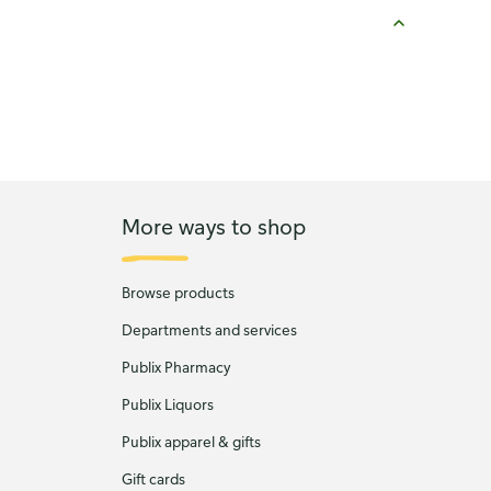
More ways to shop
Browse products
Departments and services
Publix Pharmacy
Publix Liquors
Publix apparel & gifts
Gift cards