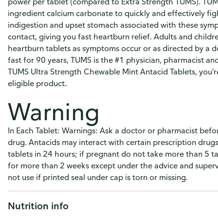
power per tablet (compared to Extra Strength TUMS). TUMS
ingredient calcium carbonate to quickly and effectively fi
indigestion and upset stomach associated with these sym
contact, giving you fast heartburn relief. Adults and chil
heartburn tablets as symptoms occur or as directed by a d
fast for 90 years, TUMS is the #1 physician, pharmacist
TUMS Ultra Strength Chewable Mint Antacid Tablets, you'r
eligible product.
Warning
In Each Tablet: Warnings: Ask a doctor or pharmacist before
drug. Antacids may interact with certain prescription dru
tablets in 24 hours; if pregnant do not take more than 5 
for more than 2 weeks except under the advice and supervi
not use if printed seal under cap is torn or missing.
Nutrition info