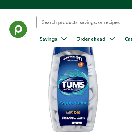
Back
Savings
Order ahead
Ca