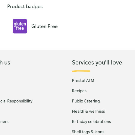
Product badges
Gluten Free
h us
Services you'll love
Presto! ATM
Recipes
ial Responsibility
Publix Catering
Health & wellness
tners
Birthday celebrations
Shelf tags & icons