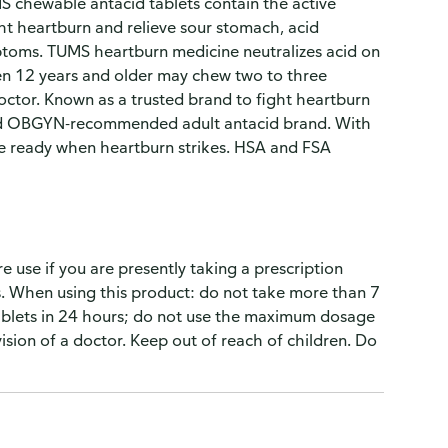
 chewable antacid tablets contain the active
ght heartburn and relieve sour stomach, acid
ptoms. TUMS heartburn medicine neutralizes acid on
dren 12 years and older may chew two to three
octor. Known as a trusted brand to fight heartburn
 and OBGYN-recommended adult antacid brand. With
e ready when heartburn strikes. HSA and FSA
 use if you are presently taking a prescription
gs. When using this product: do not take more than 7
tablets in 24 hours; do not use the maximum dosage
sion of a doctor. Keep out of reach of children. Do