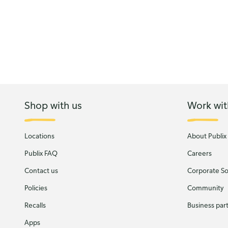
Shop with us
Work wit
Locations
About Publix
Publix FAQ
Careers
Contact us
Corporate Soc
Policies
Community
Recalls
Business par
Apps