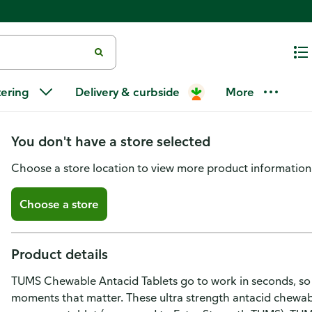
Tums Chewable Antacid Tablets 
tering
Delivery & curbside
More
Heartburn Relief, Peppermint -
You don't have a store selected
Choose a store location to view more product information
Choose a store
Product details
TUMS Chewable Antacid Tablets go to work in seconds, so 
moments that matter. These ultra strength antacid chewabl