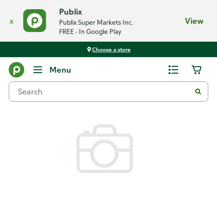
Publix
x
View
Publix Super Markets Inc.
FREE - In Google Play
Choose a store
Back
Menu