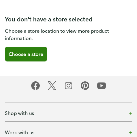
You don't have a store selected
Choose a store location to view more product
information.
Choose a store
Shop with us
Work with us