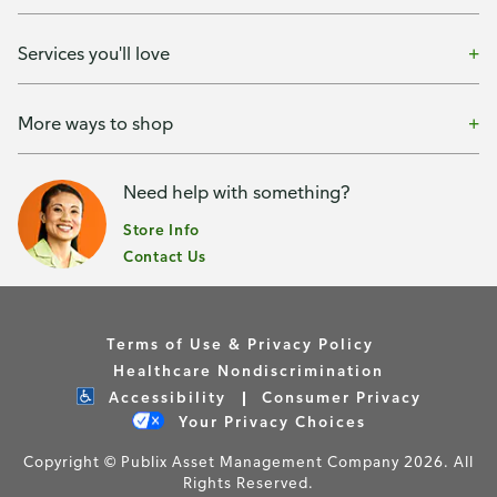
Services you'll love
More ways to shop
Need help with something?
Store Info
Contact Us
Terms of Use & Privacy Policy
Healthcare Nondiscrimination
Accessibility
Consumer Privacy
Your Privacy Choices
Copyright © Publix Asset Management Company 2026. All
Rights Reserved.